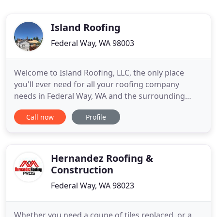
Island Roofing
Federal Way, WA 98003
Welcome to Island Roofing, LLC, the only place
you'll ever need for all your roofing company
needs in Federal Way, WA and the surrounding
area. Our professional roofers can handle all of
Call now
Profile
your roof installation, roof repair, and roofing
contractor needs in one place, ensuring that one
simple call completes all your roofing. Whether you
need roof repairs
Hernandez Roofing &
Construction
Federal Way, WA 98023
Whether you need a coupe of tiles replaced, or a