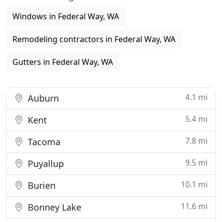
Windows in Federal Way, WA
Remodeling contractors in Federal Way, WA
Gutters in Federal Way, WA
4.1 mi
Auburn
5.4 mi
Kent
7.8 mi
Tacoma
9.5 mi
Puyallup
10.1 mi
Burien
11.6 mi
Bonney Lake