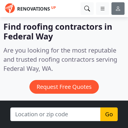
UP
RENOVATIONS
Find roofing contractors in
Federal Way
Are you looking for the most reputable
and trusted roofing contractors serving
Federal Way, WA.
Request Free Quotes
Go