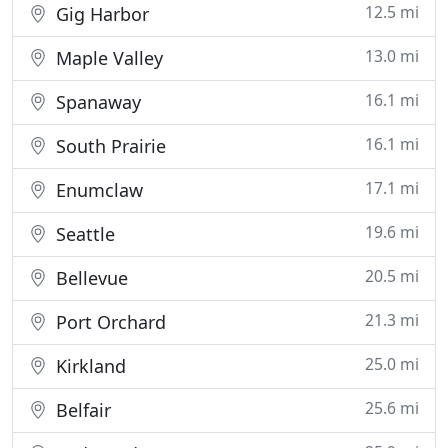
12.5 mi
Gig Harbor
13.0 mi
Maple Valley
16.1 mi
Spanaway
16.1 mi
South Prairie
17.1 mi
Enumclaw
19.6 mi
Seattle
20.5 mi
Bellevue
21.3 mi
Port Orchard
25.0 mi
Kirkland
25.6 mi
Belfair