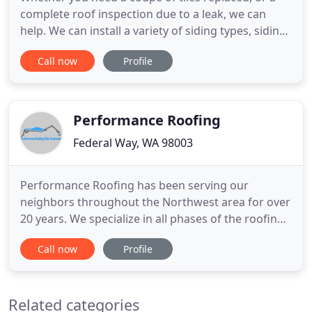
complete roof inspection due to a leak, we can
help. We can install a variety of siding types, siding
can help provide your home with a brand new look.
Call now
Profile
We provide the highest expertise in Rain Gutter
and Downspout repair, improvement and
Installation. Well, our company provides a state-of-
the-art service
Performance Roofing
Federal Way, WA 98003
Performance Roofing has been serving our
neighbors throughout the Northwest area for over
20 years. We specialize in all phases of the roofing
process; from roof repairs to roof replacements as
Call now
Profile
well as complete roof overhauls. Our family here at
Performance Roofing is dedicated to serving your
needs in a timely manner with an emphasis on
Related categories
quality craftsmanship