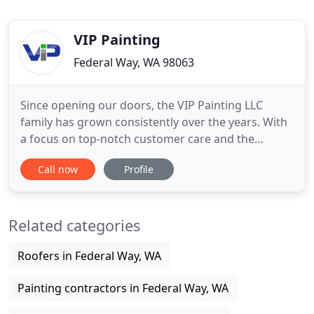
VIP Painting
Federal Way, WA 98063
Since opening our doors, the VIP Painting LLC
family has grown consistently over the years. With
a focus on top-notch customer care and the
highest quality of work, we've built an impressive
Call now
Profile
portfolio of completed projects and happy clients.
Whether you're exploring the potential of your
home or recovering from the devastation of a
Related categories
natural disaster
Roofers in Federal Way, WA
Painting contractors in Federal Way, WA