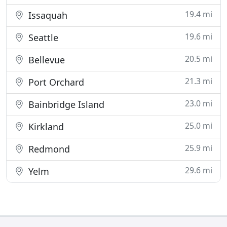
19.4 mi
Issaquah
19.6 mi
Seattle
20.5 mi
Bellevue
21.3 mi
Port Orchard
23.0 mi
Bainbridge Island
25.0 mi
Kirkland
25.9 mi
Redmond
29.6 mi
Yelm