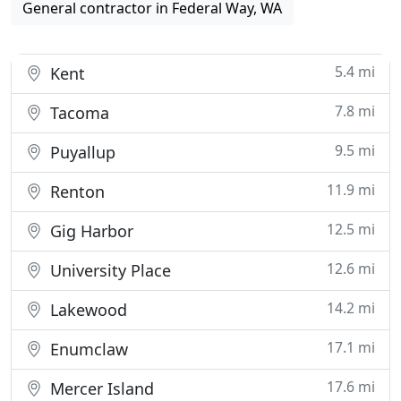
General contractor in Federal Way, WA
5.4 mi
Kent
7.8 mi
Tacoma
9.5 mi
Puyallup
11.9 mi
Renton
12.5 mi
Gig Harbor
12.6 mi
University Place
14.2 mi
Lakewood
17.1 mi
Enumclaw
17.6 mi
Mercer Island