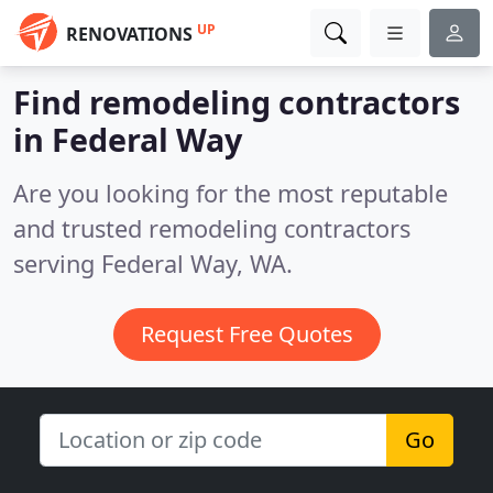
UP
RENOVATIONS
Find remodeling contractors
in Federal Way
Are you looking for the most reputable
and trusted remodeling contractors
serving Federal Way, WA.
Request Free Quotes
Go