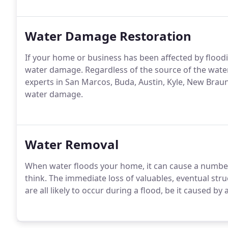
Water Damage Restoration
If your home or business has been affected by flood
water damage. Regardless of the source of the wate
experts in San Marcos, Buda, Austin, Kyle, New Braun
water damage.
Water Removal
When water floods your home, it can cause a numbe
think. The immediate loss of valuables, eventual st
are all likely to occur during a flood, be it caused by