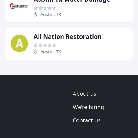
Austin, TX
All Nation Restoration
Austin, TX
About us
We're hiring
Contact us