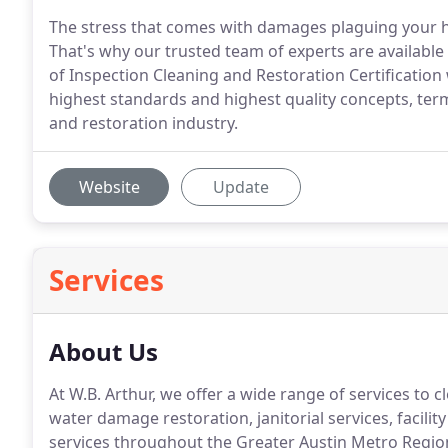
The stress that comes with damages plaguing your ho
That's why our trusted team of experts are available 
of Inspection Cleaning and Restoration Certification
highest standards and highest quality concepts, ter
and restoration industry.
Website
Update
Services
About Us
At W.B. Arthur, we offer a wide range of services to 
water damage restoration, janitorial services, facili
services throughout the Greater Austin Metro Regio