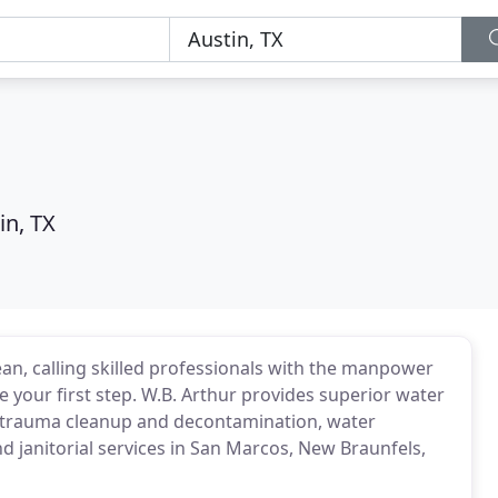
in, TX
an, calling skilled professionals with the manpower
 your first step. W.B. Arthur provides superior water
& trauma cleanup and decontamination, water
nd janitorial services in San Marcos, New Braunfels,