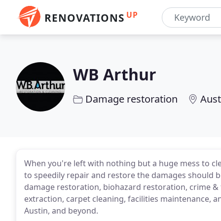
UP
RENOVATIONS
WB Arthur
Damage restoration
Aust
When you're left with nothing but a huge mess to cle
to speedily repair and restore the damages should be
damage restoration, biohazard restoration, crime 
extraction, carpet cleaning, facilities maintenance, a
Austin, and beyond.