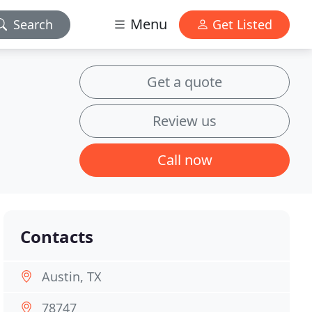
Menu
Search
Get Listed
Get a quote
Review us
Call now
Contacts
Austin, TX
78747