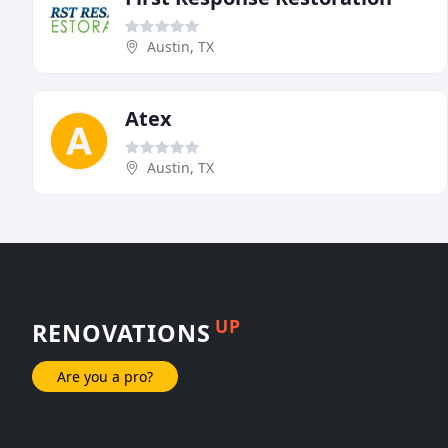
Austin, TX
Atex
Austin, TX
UP
RENOVATIONS
Are you a pro?