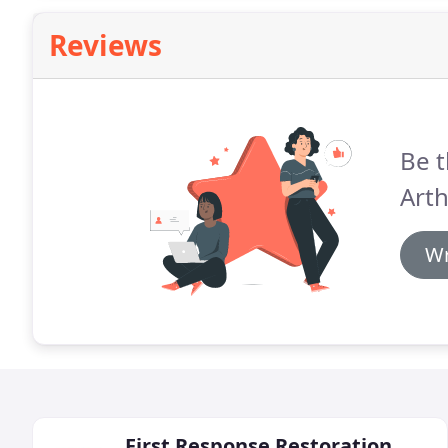
Reviews
Be t
Arth
Wr
First Response Restoration