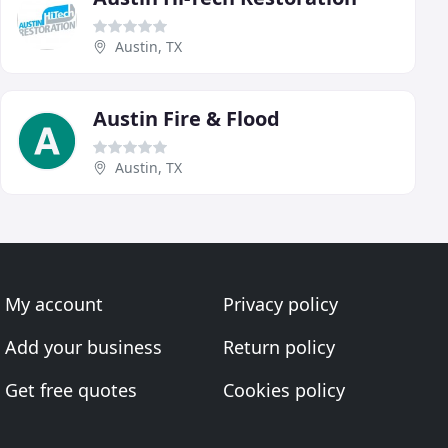
Austin, TX
Austin Fire & Flood
Austin, TX
My account
Privacy policy
Add your business
Return policy
Get free quotes
Cookies policy