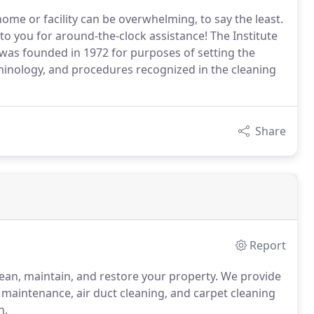
me or facility can be overwhelming, to say the least.
to you for around-the-clock assistance! The Institute
 was founded in 1972 for purposes of setting the
minology, and procedures recognized in the cleaning
Share
Report
clean, maintain, and restore your property. We provide
ty maintenance, air duct cleaning, and carpet cleaning
n.