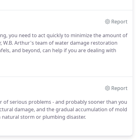
Report
ing, you need to act quickly to minimize the amount of
r, W.B. Arthur's team of water damage restoration
fels, and beyond, can help if you are dealing with
Report
r of serious problems - and probably sooner than you
ructural damage, and the gradual accumulation of mold
 a natural storm or plumbing disaster.