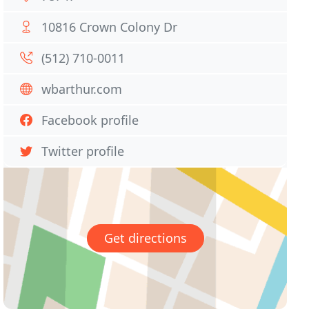
10816 Crown Colony Dr
(512) 710-0011
wbarthur.com
Facebook profile
Twitter profile
Get directions