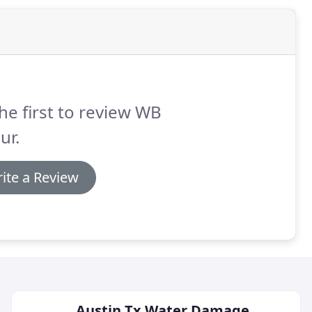
he first to review WB
ur.
ite a Review
Austin Tx Water Damage