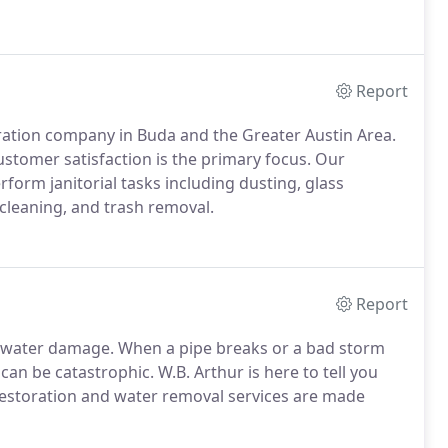
Report
ration company in Buda and the Greater Austin Area.
ustomer satisfaction is the primary focus. Our
form janitorial tasks including dusting, glass
leaning, and trash removal.
Report
water damage. When a pipe breaks or a bad storm
an be catastrophic. W.B. Arthur is here to tell you
 restoration and water removal services are made