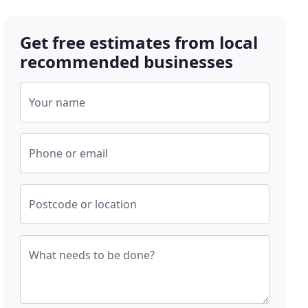
Get free estimates from local
recommended businesses
Your name
Phone or email
Postcode or location
What needs to be done?