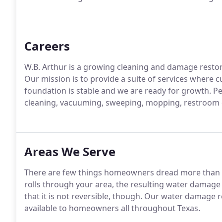
Careers
W.B. Arthur is a growing cleaning and damage resto
Our mission is to provide a suite of services where c
foundation is stable and we are ready for growth. Per
cleaning, vacuuming, sweeping, mopping, restroom c
Areas We Serve
There are few things homeowners dread more than 
rolls through your area, the resulting water damage c
that it is not reversible, though. Our water damage
available to homeowners all throughout Texas.