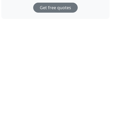
Get free quotes