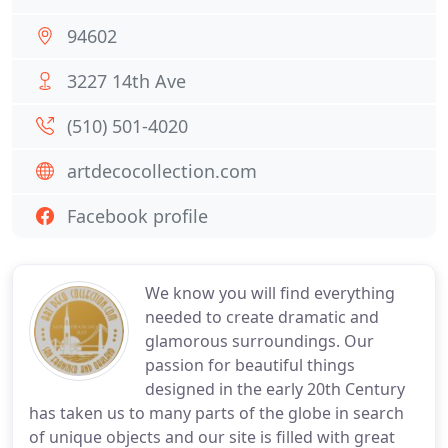
94602
3227 14th Ave
(510) 501-4020
artdecocollection.com
Facebook profile
We know you will find everything
needed to create dramatic and
glamorous surroundings. Our
passion for beautiful things
designed in the early 20th Century
has taken us to many parts of the globe in search
of unique objects and our site is filled with great