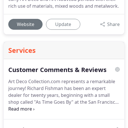
rich use of materials, mixed woods and metalwork.
Website
Update
Share
Services
Customer Comments & Reviews
Art Deco Collection.com represents a remarkable
journey! Richard Fishman has been an expert
dealer for twenty years, beginning with a small
shop called "As Time Goes By" at the San Francisco
Center. After successfully developing a clientele and
resources based on Internet sales, the first Art
Deco Collection.com shop and our website were