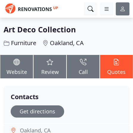
UP
RENOVATIONS
Art Deco Collection
Furniture
Oakland, CA
Website
Review
Call
Quotes
Contacts
Get directions
Oakland, CA