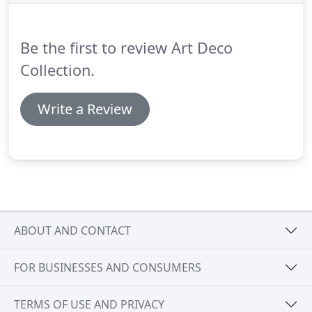
Be the first to review Art Deco
Collection.
Write a Review
ABOUT AND CONTACT
FOR BUSINESSES AND CONSUMERS
TERMS OF USE AND PRIVACY