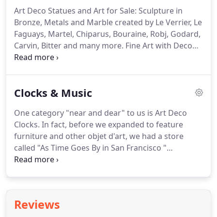
Art Deco Statues and Art for Sale: Sculpture in
Bronze, Metals and Marble created by Le Verrier, Le
Faguays, Martel, Chiparus, Bouraine, Robj, Godard,
Carvin, Bitter and many more. Fine Art with Deco
influence featuring the work of European painters
such as Ronget, Chabrier, LaCaze and Fashion
Designs by Bernard and Wittop.
Clocks & Music
One category "near and dear" to us is Art Deco
Clocks. In fact, before we expanded to feature
furniture and other objet d'art, we had a store
called "As Time Goes By in San Francisco "
specializing in watches and clocks of the period.
Now featured are French clocks, such as those by
ATO, Marti, Jaz and Jaeger LeCoultre.
Reviews