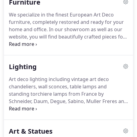
Furniture
launched and the response has been outstanding.
We specialize in the finest European Art Deco
furniture, completely restored and ready for your
home and office. In our showroom as well as our
website, you will find beautifully crafted pieces for
every room of the house: Bedroom, Dining room,
Living room and the now popular "screening room
or entertainment center".
Lighting
Art deco lighting including vintage art deco
chandeliers, wall sconces, table lamps and
standing torchiere lamps from France by
Schneider, Daum, Degue, Sabino, Muller Freres and
others. Original 1920s and 1930s Art Deco lighting
is one of our specialties at ArtDecoCollection.com.
We feature vintage art deco chandeliers, wall
Art & Statues
sconces, table lamps and standing torchieres.