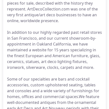
pieces for sale, described with the history they
represent. ArtDecoCollection.com was one of the
very first antique/art deco businesses to have an
online, worldwide presence.
In addition to our highly regarded past retail stores
in San Francisco, and our current showroom-by-
appointment in Oakland California, we have
maintained a website for 15 years specializing in
the finest European and American furniture, glass,
ceramics, statues, art deco lighting fixtures,
ironwork, silverware, clocks, carpets and more.
Some of our specialties are bars and cocktail
accessories, custom upholstered seating, tables
and consoles and a wide variety of furnishings for
homes, offices and commercial spaces.We feature
well-documented antiques from the ornamental
early Art Deco and Art Nouveau periods with their