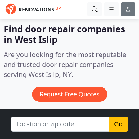
UP
RENOVATIONS
Find door repair companies
in West Islip
Are you looking for the most reputable
and trusted door repair companies
serving West Islip, NY.
Request Free Quotes
Go