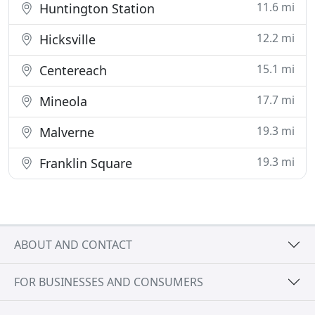
11.6 mi
Huntington Station
12.2 mi
Hicksville
15.1 mi
Centereach
17.7 mi
Mineola
19.3 mi
Malverne
19.3 mi
Franklin Square
ABOUT AND CONTACT
FOR BUSINESSES AND CONSUMERS