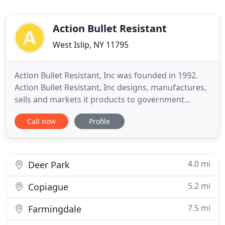
Action Bullet Resistant
West Islip, NY 11795
Action Bullet Resistant, Inc was founded in 1992.
Action Bullet Resistant, Inc designs, manufactures,
sells and markets it products to government
agencies, glass companies, general contractors
Call now
Profile
and end users. Action designs, manufactures, sells
and markets blast and bullet resistant window and
door systems. The key word is "resistant", there is
no such
4.0 mi
Deer Park
5.2 mi
Copiague
7.5 mi
Farmingdale