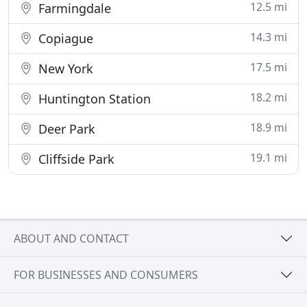
12.5 mi
Farmingdale
14.3 mi
Copiague
17.5 mi
New York
18.2 mi
Huntington Station
18.9 mi
Deer Park
19.1 mi
Cliffside Park
ABOUT AND CONTACT
FOR BUSINESSES AND CONSUMERS