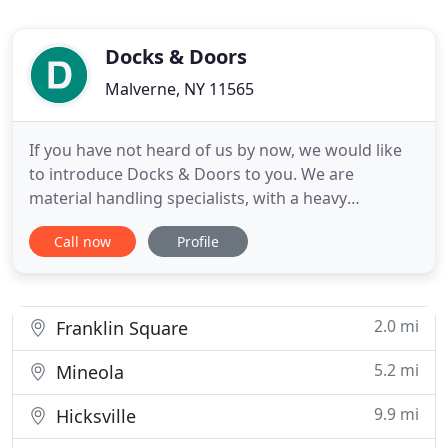
Docks & Doors
Malverne, NY 11565
If you have not heard of us by now, we would like
to introduce Docks & Doors to you. We are
material handling specialists, with a heavy
emphasis on loading dock equipment. If your dock
Call now
Profile
levelers, seals, bumpers, lifts or whatever are in
need of service, repair or replacement, we would
like to take a look. We think you will be pleased
with our response
2.0 mi
Franklin Square
5.2 mi
Mineola
9.9 mi
Hicksville