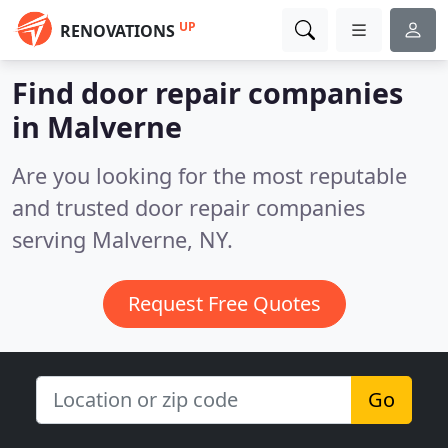
UP
RENOVATIONS
Find door repair companies
in Malverne
Are you looking for the most reputable
and trusted door repair companies
serving Malverne, NY.
Request Free Quotes
Go