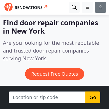
UP
RENOVATIONS
Find door repair companies
in New York
Are you looking for the most reputable
and trusted door repair companies
serving New York.
Request Free Quotes
Go