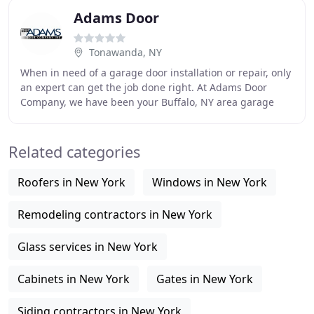
Adams Door
Tonawanda, NY
When in need of a garage door installation or repair, only
an expert can get the job done right. At Adams Door
Company, we have been your Buffalo, NY area garage
door experts since 1949. Our friendly staff
Related categories
Roofers in New York
Windows in New York
Remodeling contractors in New York
Glass services in New York
Cabinets in New York
Gates in New York
Siding contractors in New York