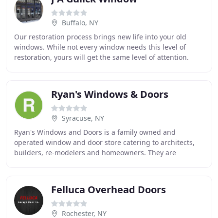
Buffalo, NY
Our restoration process brings new life into your old
windows. While not every window needs this level of
restoration, yours will get the same level of attention.
Many people think they are stuck with
Ryan's Windows & Doors
Syracuse, NY
Ryan's Windows and Doors is a family owned and
operated window and door store catering to architects,
builders, re-modelers and homeowners. They are
centrally located at 190 Hiawatha Place off Hiawatha
Felluca Overhead Doors
Rochester, NY