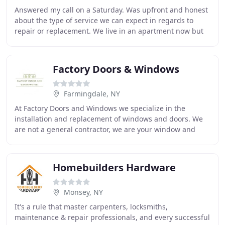
Answered my call on a Saturday. Was upfront and honest
about the type of service we can expect in regards to
repair or replacement. We live in an apartment now but
when we owned houses we called Felluca
Factory Doors & Windows
Farmingdale, NY
At Factory Doors and Windows we specialize in the
installation and replacement of windows and doors. We
are not a general contractor, we are your window and
door specialists. We strive to meet all of our
Homebuilders Hardware
Monsey, NY
It's a rule that master carpenters, locksmiths,
maintenance & repair professionals, and every successful