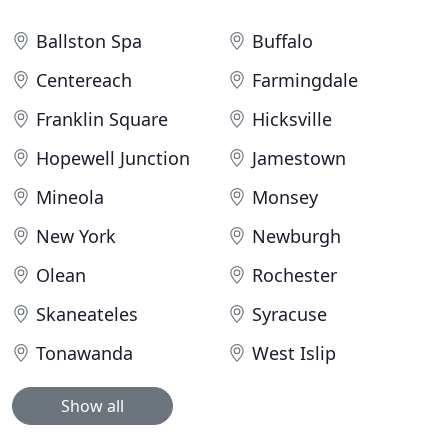
Ballston Spa
Buffalo
Centereach
Farmingdale
Franklin Square
Hicksville
Hopewell Junction
Jamestown
Mineola
Monsey
New York
Newburgh
Olean
Rochester
Skaneateles
Syracuse
Tonawanda
West Islip
Show all