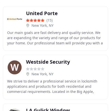
United Porte
(15)
New York, NY
Our main goals are fast delivery and quality service. We
are expanding the variety and range of our products for
your home. Our professional team will provide you with a
personalized consultation about
Westside Security
New York, NY
We strive to deliver a professional service in locksmith
applications and products for both residential and
commercial requirements. Located in the Big Apple,
Westside Security is your leader in locksmith
J A Gulick Window