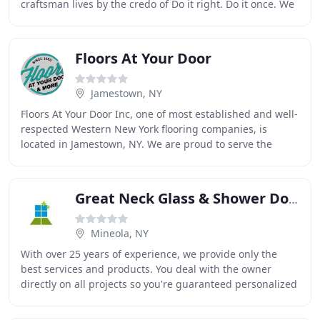
craftsman lives by the credo of Do it right. Do it once. We
exemplify this belief in all of our
Floors At Your Door
Jamestown, NY
Floors At Your Door Inc, one of most established and well-
respected Western New York flooring companies, is
located in Jamestown, NY. We are proud to serve the
entire WNY region as well as parts of PA
Great Neck Glass & Shower Doors
Mineola, NY
With over 25 years of experience, we provide only the
best services and products. You deal with the owner
directly on all projects so you're guaranteed personalized
attention. Whether you need to replace