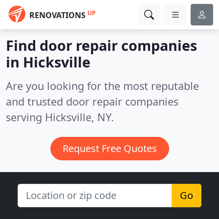
UP
RENOVATIONS
Find door repair companies
in Hicksville
Are you looking for the most reputable
and trusted door repair companies
serving Hicksville, NY.
Request Free Quotes
Go