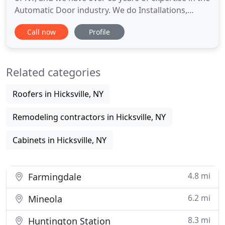
Automatic Door industry. We do Installations,
Repairs, Conversions and Maintenance of
Call now
Profile
Automatic Doors. Our reputation is impeccable,
and our servicemen are craftsmen in our trade. We
have the most knowledgeable sales and support
Related categories
staff as well as
Roofers in Hicksville, NY
Remodeling contractors in Hicksville, NY
Cabinets in Hicksville, NY
4.8 mi
Farmingdale
6.2 mi
Mineola
8.3 mi
Huntington Station