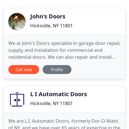
John's Doors
Hicksville, NY 11801
We at John's Doors specialize in garage door repair,
supply, and installation for commercial and
residential doors. We can also repair and install
wood, aluminum, glass, and commercial metal
Call now
Profile
doors, as well as supply and install every type of
garage door. Don't need a new door, just a repair?
No problem! Garage door openers repair and
installation
L I Automatic Doors
Hicksville, NY 11801
We are L.I. Automatic Doors, formerly Dor-O-Matic
of NY, and we have over 65 years of expertise in the