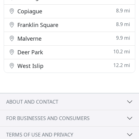
8.9 mi
Copiague
8.9 mi
Franklin Square
9.9 mi
Malverne
10.2 mi
Deer Park
12.2 mi
West Islip
ABOUT AND CONTACT
FOR BUSINESSES AND CONSUMERS
TERMS OF USE AND PRIVACY