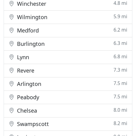
4.8 mi
Winchester
5.9 mi
Wilmington
6.2 mi
Medford
6.3 mi
Burlington
6.8 mi
Lynn
7.3 mi
Revere
7.5 mi
Arlington
7.5 mi
Peabody
8.0 mi
Chelsea
8.2 mi
Swampscott