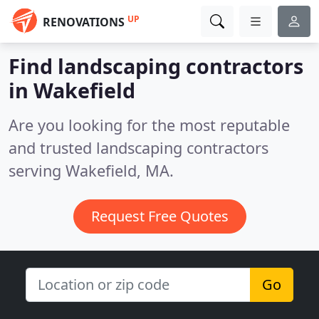
UP
RENOVATIONS
Find landscaping contractors
in Wakefield
Are you looking for the most reputable
and trusted landscaping contractors
serving Wakefield, MA.
Request Free Quotes
Go