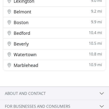
9.0 mi
Lexington
9.2 mi
Belmont
9.9 mi
Boston
10.4 mi
Bedford
10.5 mi
Beverly
10.8 mi
Watertown
10.9 mi
Marblehead
ABOUT AND CONTACT
FOR BUSINESSES AND CONSUMERS