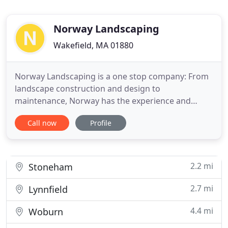
Norway Landscaping
Wakefield, MA 01880
Norway Landscaping is a one stop company: From
landscape construction and design to
maintenance, Norway has the experience and
passion to transform your grounds into an
Call now
Profile
impeccably designed landscape that will add curb
appeal and value to your property. Specializing in
every aspect of landscaping including: walkways,
patios, driveways, walls, lawns
2.2 mi
Stoneham
2.7 mi
Lynnfield
4.4 mi
Woburn