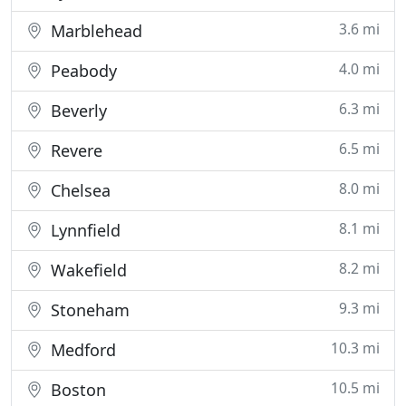
3.6 mi
Marblehead
4.0 mi
Peabody
6.3 mi
Beverly
6.5 mi
Revere
8.0 mi
Chelsea
8.1 mi
Lynnfield
8.2 mi
Wakefield
9.3 mi
Stoneham
10.3 mi
Medford
10.5 mi
Boston