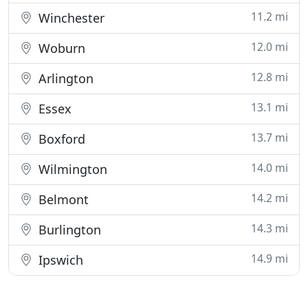
11.2 mi
Winchester
12.0 mi
Woburn
12.8 mi
Arlington
13.1 mi
Essex
13.7 mi
Boxford
14.0 mi
Wilmington
14.2 mi
Belmont
14.3 mi
Burlington
14.9 mi
Ipswich