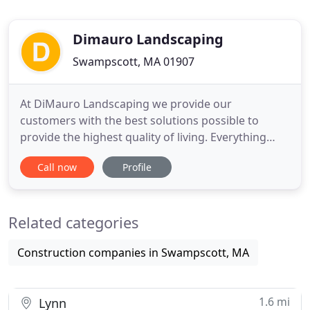
Dimauro Landscaping
Swampscott, MA 01907
At DiMauro Landscaping we provide our
customers with the best solutions possible to
provide the highest quality of living. Everything
from simple lawn care to beautiful & elegent
Call now
Profile
landscape design for your home or business. We
take pride in providing superior service and a high
quality end result for our clients. Our portfolio
Related categories
showcases some of our
Construction companies in Swampscott, MA
1.6 mi
Lynn