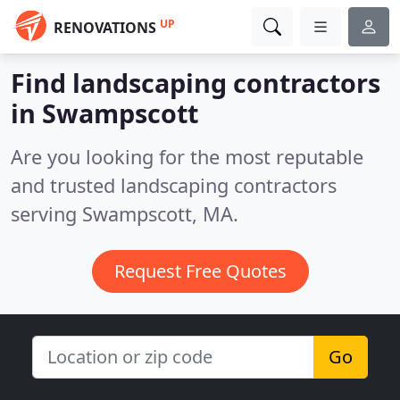
UP
RENOVATIONS
Find landscaping contractors
in Swampscott
Are you looking for the most reputable
and trusted landscaping contractors
serving Swampscott, MA.
Request Free Quotes
Go