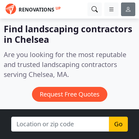
UP
RENOVATIONS
Find landscaping contractors
in Chelsea
Are you looking for the most reputable
and trusted landscaping contractors
serving Chelsea, MA.
Request Free Quotes
Go