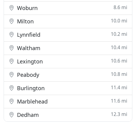
8.6 mi
Woburn
10.0 mi
Milton
10.2 mi
Lynnfield
10.4 mi
Waltham
10.6 mi
Lexington
10.8 mi
Peabody
11.4 mi
Burlington
11.6 mi
Marblehead
12.3 mi
Dedham