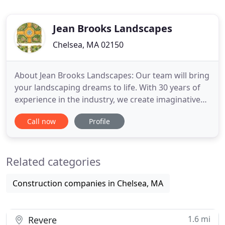
Jean Brooks Landscapes
Chelsea, MA 02150
About Jean Brooks Landscapes: Our team will bring
your landscaping dreams to life. With 30 years of
experience in the industry, we create imaginative
landscapes with a fresh perspective. With 30 years
Call now
Profile
of experience, our landscape installation services
provide experts that will ensure that your project is
properly built.
Related categories
Construction companies in Chelsea, MA
1.6 mi
Revere