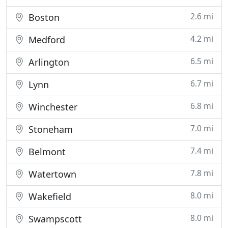
2.6 mi
Boston
4.2 mi
Medford
6.5 mi
Arlington
6.7 mi
Lynn
6.8 mi
Winchester
7.0 mi
Stoneham
7.4 mi
Belmont
7.8 mi
Watertown
8.0 mi
Wakefield
8.0 mi
Swampscott