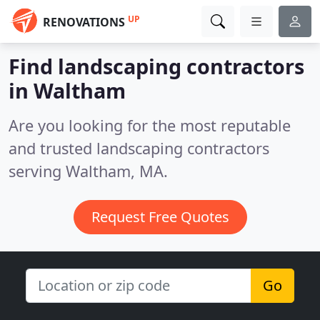
UP
RENOVATIONS
Find landscaping contractors
in Waltham
Are you looking for the most reputable
and trusted landscaping contractors
serving Waltham, MA.
Request Free Quotes
Go