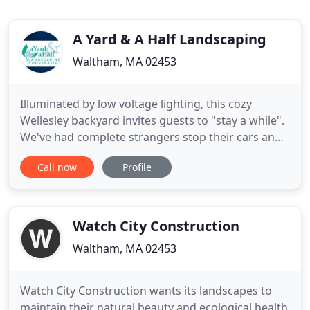
A Yard & A Half Landscaping
Waltham, MA 02453
Illuminated by low voltage lighting, this cozy
Wellesley backyard invites guests to "stay a while".
We've had complete strangers stop their cars and
tell us how much they like our new yard. In the past
Call now
Profile
year we've had extensive work done on our house
with an army of workers, none have been as
conscientious, considerate and hard working as
your crew.
Watch City Construction
Waltham, MA 02453
Watch City Construction wants its landscapes to
maintain their natural beauty and ecological health