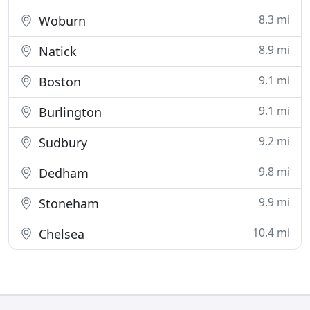
8.3 mi
Woburn
8.9 mi
Natick
9.1 mi
Boston
9.1 mi
Burlington
9.2 mi
Sudbury
9.8 mi
Dedham
9.9 mi
Stoneham
10.4 mi
Chelsea