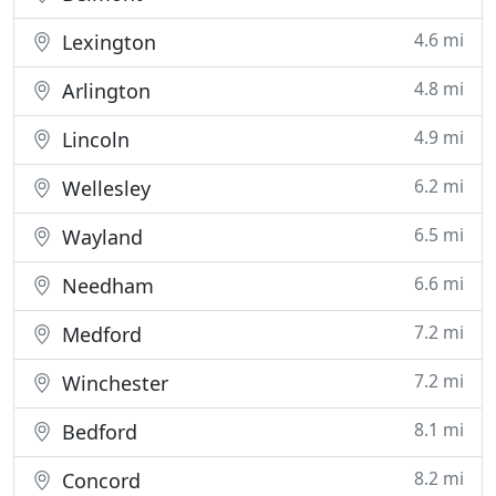
4.6 mi
Lexington
4.8 mi
Arlington
4.9 mi
Lincoln
6.2 mi
Wellesley
6.5 mi
Wayland
6.6 mi
Needham
7.2 mi
Medford
7.2 mi
Winchester
8.1 mi
Bedford
8.2 mi
Concord