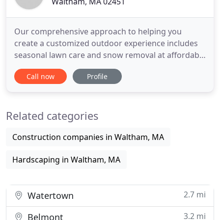
Waltham, MA 02451
Our comprehensive approach to helping you
create a customized outdoor experience includes
seasonal lawn care and snow removal at affordable
prices. Salguero Masonry in Waltham,
Call now
Profile
Massachusetts, is a masonry contractor that helps
you create the customized stone work and
amazing outdoor structures you have always
Related categories
dreamed of. We also maintain your lawn
Construction companies in Waltham, MA
Hardscaping in Waltham, MA
2.7 mi
Watertown
3.2 mi
Belmont