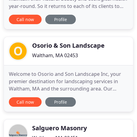
year-round. So it returns to each of its clients to
perform full landscape maintenance services as
Call now
Profile
needed. Services include cleanup, edging,
fertilization, masonry restoration, mowing, snow
removal, tree and shrub pruning, and weeding.
Osorio & Son Landscape
Waltham, MA 02453
Welcome to Osorio and Son Landscape Inc, your
premier destination for landscaping services in
Waltham, MA and the surrounding area. Our
landscaping company can handle all of your lawn
Call now
Profile
care service needs, ensuring that one simple call
gets you the gorgeous, trim exterior that you've
always wanted. We pay meticulous attention to
every aspect of your landscape
Salguero Masonry