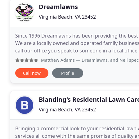
Dreamlawns
Virginia Beach, VA 23452
Since 1996 Dreamlawns has been providing the best l
We are a locally owned and operated family busines
call our office you speak to someone in a local office and
committed to providing top quality, personalized
Matthew Adams
— Dreamlawns, and Neil specifically, has 
Call now
Profile
Blanding's Residential Lawn Car
Virginia Beach, VA 23452
Bringing a commercial look to your residential law
services all come with the same promise of quality a