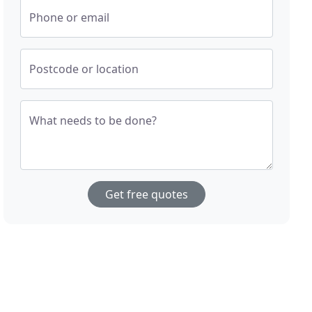
Phone or email
Postcode or location
What needs to be done?
Get free quotes