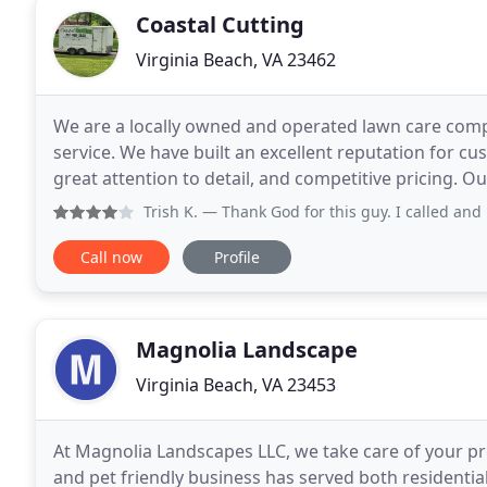
Coastal Cutting
Virginia Beach, VA 23462
We are a locally owned and operated lawn care comp
service. We have built an excellent reputation for cu
great attention to detail, and competitive pricing. Ou
their needs and exceeding their expectations
Trish K.
— Thank God for this guy. I called and he came 
Call now
Profile
Magnolia Landscape
Virginia Beach, VA 23453
At Magnolia Landscapes LLC, we take care of your p
and pet friendly business has served both residentia