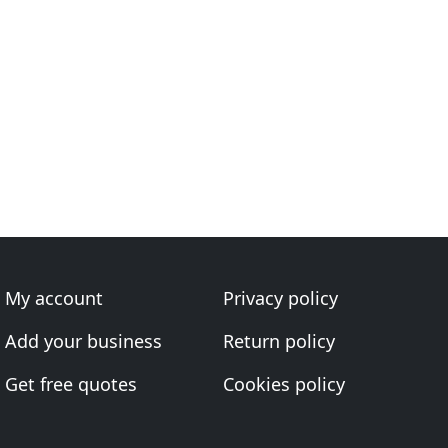
My account
Privacy policy
Add your business
Return policy
Get free quotes
Cookies policy