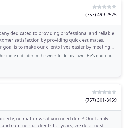
(757) 499-2525
any dedicated to providing professional and reliable
stomer satisfaction by providing quick estimates,
r goal is to make our clients lives easier by meeting
out later in the week to do my lawn. He's quick but does a good job. He
(757) 301-8459
roperty, no matter what you need done! Our family
l and commercial clients for years, we do almost