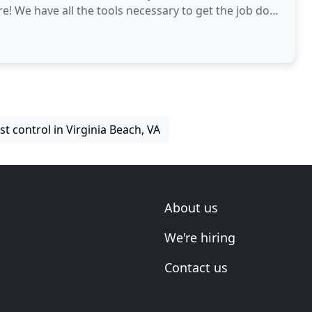
e! We have all the tools necessary to get the job done
st control in Virginia Beach, VA
About us
We're hiring
Contact us