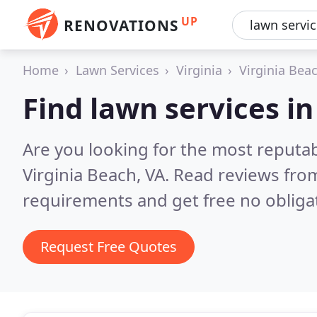
UP
RENOVATIONS
Home
Lawn Services
Virginia
Virginia Bea
Find lawn services in
Are you looking for the most reputab
Virginia Beach, VA.
Read reviews from
requirements and get free no obliga
Request Free Quotes