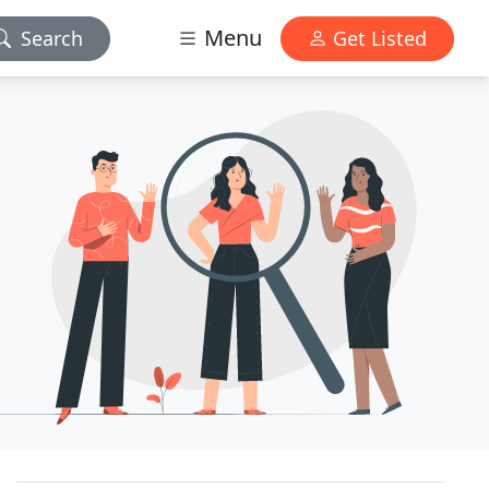
Menu
Search
Get Listed