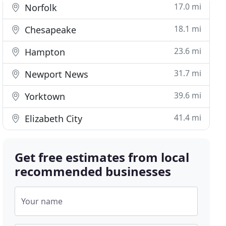
17.0 mi
Norfolk
18.1 mi
Chesapeake
23.6 mi
Hampton
31.7 mi
Newport News
39.6 mi
Yorktown
41.4 mi
Elizabeth City
Get free estimates from local
recommended businesses
Your name