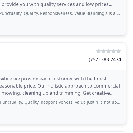
provide you with quality services and low prices.
ty, Quality, Responsiveness, Value Blanding's is a company. Scheduling service
(757) 383-7474
 while we provide each customer with the finest
easonable price. Our holistic approach to commercial
mowing, cleaning up and trimming. Get creative
ty, Quality, Responsiveness, Value Justin is not upfront on anything hes always