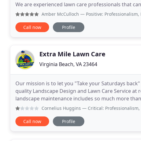
We are experienced lawn care professionals that can 
Offering professional lawn care service that includes
Amber McCulloch
— Positive: Professionalism, Punctuali
Call now
Profile
Extra Mile Lawn Care
Virginia Beach, VA 23464
Our mission is to let you "Take your Saturdays back"
quality Landscape Design and Lawn Care Service at r
landscape maintenance includes so much more than 
Landscaping details that will make your neighbours
Cornelius Huggins
— Critical: Professionalism, Punctuali
Call now
Profile