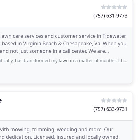
(757) 631-9773
awn care services and customer service in Tidewater.
s based in Virginia Beach & Chesapeake, Va. When you
 not just someone in a call center. We are
transformed my lawn in a matter of months. I had used two other lawn services for
e
(757) 633-9731
n with mowing, trimming, weeding and more. Our
nd dedication. Licensed, insured and locally owned.