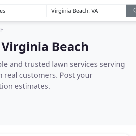
ch
 Virginia Beach
le and trusted lawn services serving
 real customers. Post your
tion estimates.