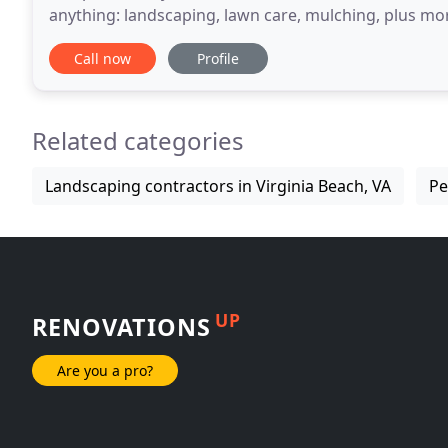
anything: landscaping, lawn care, mulching, plus mor
quickly while leaving you with a beautiful
Call now
Profile
Related categories
Landscaping contractors in Virginia Beach, VA
Pe
UP
RENOVATIONS
Are you a pro?