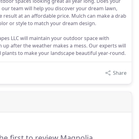
door spaces looking great all year long. Does your
our team will help you discover your dream lawn,
e result at an affordable price. Mulch can make a drab
color or style to match your dream design.
pes LLC will maintain your outdoor space with
 up after the weather makes a mess. Our experts will
d plants to make your landscape beautiful year-round.
Share
he first to review Magnolia