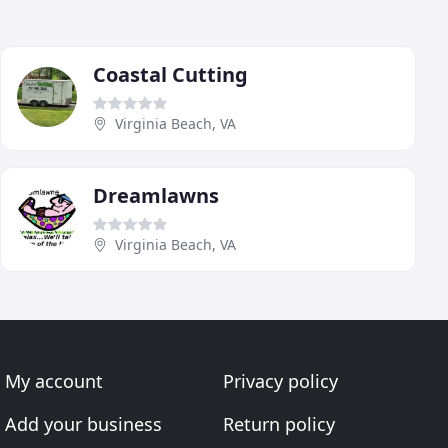
Coastal Cutting
Virginia Beach, VA
Dreamlawns
Virginia Beach, VA
My account
Privacy policy
Add your business
Return policy