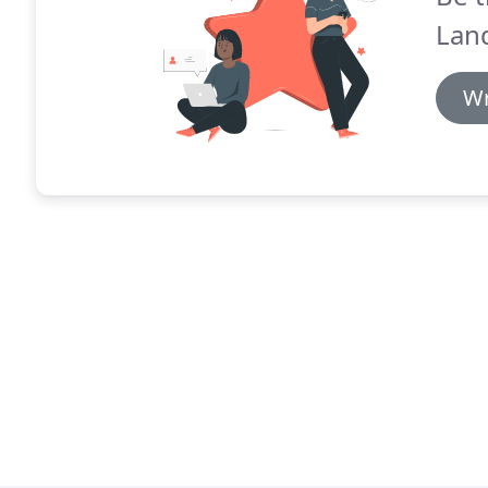
Lan
Wr