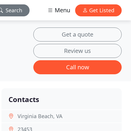
Menu
Search
Get Listed
Get a quote
Review us
Call now
Contacts
Virginia Beach, VA
23453