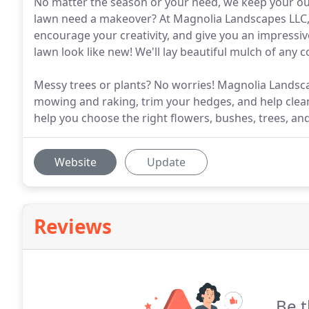
No matter the season or your need, we keep your out
lawn need a makeover? At Magnolia Landscapes LLC, 
encourage your creativity, and give you an impressiv
lawn look like new! We'll lay beautiful mulch of any 
Messy trees or plants? No worries! Magnolia Landsca
mowing and raking, trim your hedges, and help clean
help you choose the right flowers, bushes, trees, an
Website
Update
Reviews
Be t