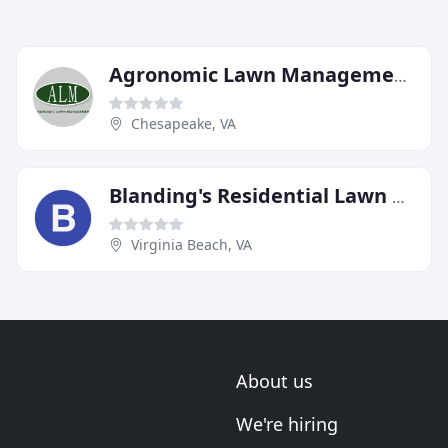
Agronomic Lawn Management
Chesapeake, VA
Blanding's Residential Lawn Care
Virginia Beach, VA
About us
We're hiring