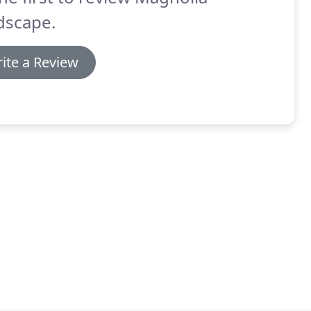
dscape.
ite a Review