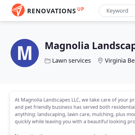
UP
RENOVATIONS
Magnolia Landsca
Lawn services
Virginia B
At Magnolia Landscapes LLC, we take care of your p
and pet friendly business has served both residentia
anything: landscaping, lawn care, mulching, plus mor
quickly while leaving you with a beautiful looking pro