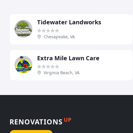
Tidewater Landworks
Chesapeake, VA
Extra Mile Lawn Care
Virginia Beach, VA
UP
RENOVATIONS