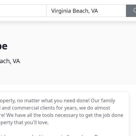
pe
each, VA
roperty, no matter what you need done! Our family
l and commercial clients for years, we do almost
e! We have all the tools necessary to get the job done
perty that you'll love.