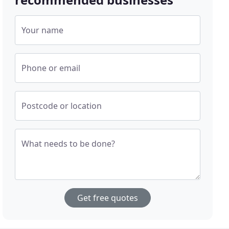
Your name
Phone or email
Postcode or location
What needs to be done?
Get free quotes