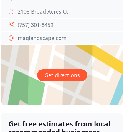
2108 Broad Acres Ct
(757) 301-8459
maglandscape.com
Get directions
Get free estimates from local
recommended businesses