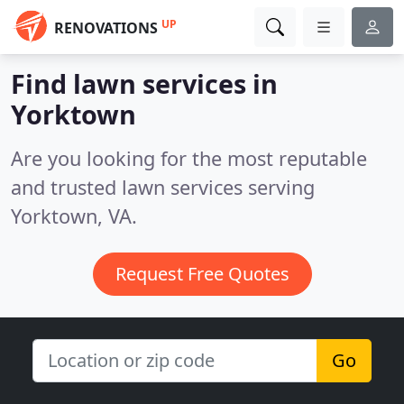
UP
RENOVATIONS
Find lawn services in
Yorktown
Are you looking for the most reputable
and trusted lawn services serving
Yorktown, VA.
Request Free Quotes
Go