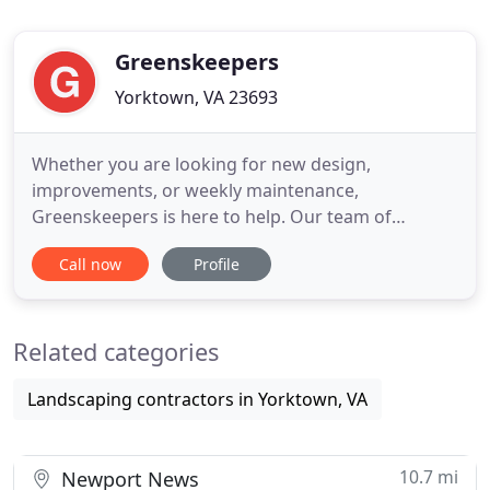
Greenskeepers
Yorktown, VA 23693
Whether you are looking for new design,
improvements, or weekly maintenance,
Greenskeepers is here to help. Our team of
landscaping experts will work closely with you to
Call now
Profile
provide a comprehensive solution to fit your
budget. Our management team provides you with
the oversight needed for your lawn care,
Related categories
landscape, outdoor projects or commercial
property
Landscaping contractors in Yorktown, VA
10.7 mi
Newport News