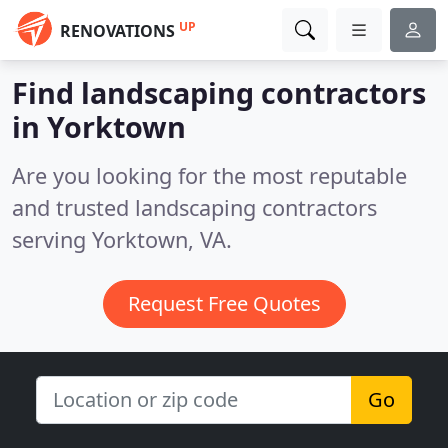
UP
RENOVATIONS
Find landscaping contractors
in Yorktown
Are you looking for the most reputable
and trusted landscaping contractors
serving Yorktown, VA.
Request Free Quotes
Go