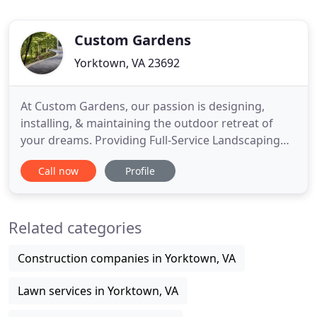
Custom Gardens
Yorktown, VA 23692
At Custom Gardens, our passion is designing,
installing, & maintaining the outdoor retreat of
your dreams. Providing Full-Service Landscaping
for Home & Business in the Williamsburg,
Call now
Profile
Yorktown, James City County, Gloucester &
Hampton Roads Peninsula Areas for 40 years. A
sensational landscape is a great investment. Get
Related categories
the most out of your investment
Construction companies in Yorktown, VA
Lawn services in Yorktown, VA