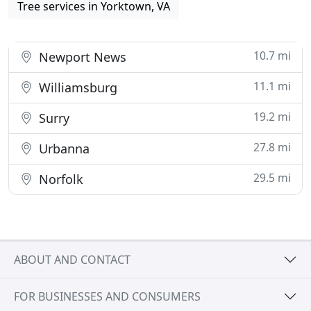
Tree services in Yorktown, VA
10.7 mi
Newport News
11.1 mi
Williamsburg
19.2 mi
Surry
27.8 mi
Urbanna
29.5 mi
Norfolk
ABOUT AND CONTACT
FOR BUSINESSES AND CONSUMERS