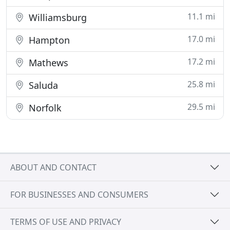
11.1 mi
Williamsburg
17.0 mi
Hampton
17.2 mi
Mathews
25.8 mi
Saluda
29.5 mi
Norfolk
ABOUT AND CONTACT
FOR BUSINESSES AND CONSUMERS
TERMS OF USE AND PRIVACY