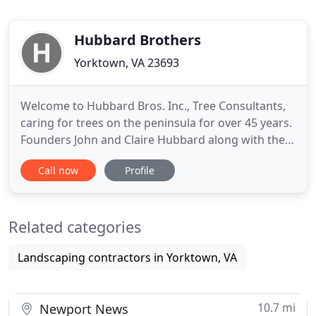
Hubbard Brothers
Yorktown, VA 23693
Welcome to Hubbard Bros. Inc., Tree Consultants,
caring for trees on the peninsula for over 45 years.
Founders John and Claire Hubbard along with their
son Joel are committed to providing professional
Call now
Profile
tree care service to residential and commercial
clients. As a family owned local business, we
understand local tree issues and can provide
Related categories
solutions to
Landscaping contractors in Yorktown, VA
10.7 mi
Newport News