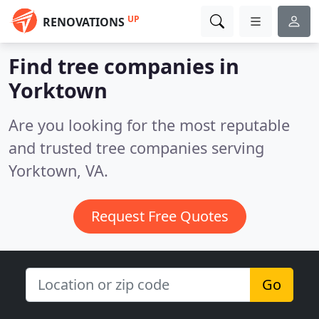
UP
RENOVATIONS
Find tree companies in
Yorktown
Are you looking for the most reputable
and trusted tree companies serving
Yorktown, VA.
Request Free Quotes
Go