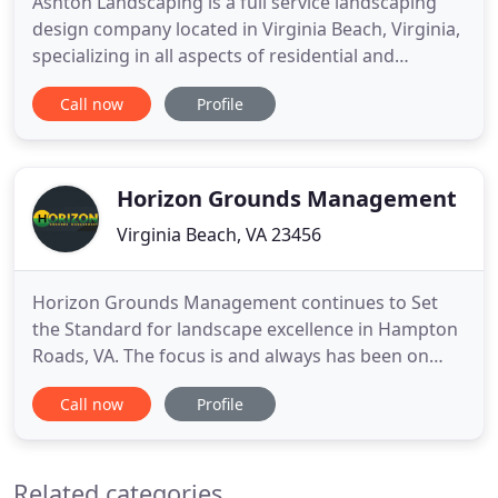
Ashton Landscaping is a full service landscaping
design company located in Virginia Beach, Virginia,
specializing in all aspects of residential and
commercial landscaping. Whether you've just
Call now
Profile
bought a new home and need a complete design
and installation or if you are simply ready to make
a renovation to your existing yard, we can help to
make your dream
Horizon Grounds Management
Virginia Beach, VA 23456
Horizon Grounds Management continues to Set
the Standard for landscape excellence in Hampton
Roads, VA. The focus is and always has been on
exceeding customer expectations by providing
Call now
Profile
quality workmanship, exceptional service and
value. Whether you are looking for a long term
partner for your landscape maintenance needs or
Related categories
a new installation or renovation