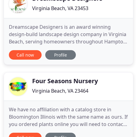
Virginia Beach, VA 23453
Dreamscape Designers is an award winning
design-build landscape design company in Virginia
Beach, serving homeowners throughout Hampton
Roads. We create distinctive landscape designs
Call now
Profile
that match your home, surroundings and lifestyle,
including natural gardens, outdoor living spaces,
pool surroundings, patios, walkways, seat walls,
fire pits and water
Four Seasons Nursery
Virginia Beach, VA 23464
We have no affiliation with a catalog store in
Bloomington Illinois with the same name as ours. If
you ordered plants online you will need to contact
them directly. For more than 49 years, residential