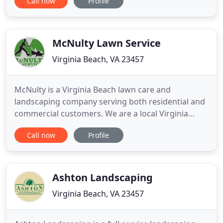
Call now
Profile
and commercial customers have made Four
Seasons Nursery, a full-service plant nursery, their
source for quality landscaping materials sold in
bulk.
McNulty Lawn Service
Virginia Beach, VA 23457
McNulty is a Virginia Beach lawn care and
landscaping company serving both residential and
commercial customers. We are a local Virginia
Beach business that is always thinking about the
Call now
Profile
quality of service we provide. We strive to build
strong relationships with our customers so they
feel more like family.
Ashton Landscaping
Virginia Beach, VA 23457