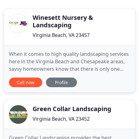
Winesett Nursery &
Landscaping
Virginia Beach, VA 23457
When it comes to high quality landscaping services
here in the Virginia Beach and Chesapeake areas,
savvy homeowners know that there is only one
name to trust, and that name is Winesett Nursery
Call now
Profile
and Landscaping. Our team of experienced
landscapers offer a wide range of high quality
landscaping services to help you create the
beautiful outdoor space that
Green Collar Landscaping
Virginia Beach, VA 23452
Green Collar Landscaping provides the best