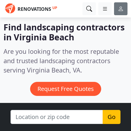
UP
RENOVATIONS
Find landscaping contractors
in Virginia Beach
Are you looking for the most reputable
and trusted landscaping contractors
serving Virginia Beach, VA.
Request Free Quotes
Go