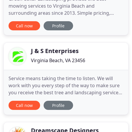
mowing services to Virginia Beach and
surrounding areas since 2013. Simple pricing,
superior quality and exceptional customer service
Call now
Profile
are guaranteed when you work with us. Call us at
757-618-0081 or email
Thomas@greencollarlandscaing.com to schedule a
free estimate today!
J & S Enterprises
Virginia Beach, VA 23456
Service means taking the time to listen. We will
work with you every step of the way to make sure
you receive the best tree and landscaping services
that you need. Our business is client-oriented. We
Call now
Profile
have been in business since 1993. We hope the site
provides you with all the information you need
about our company and the services we offer. We
look
Dreamscape Designers