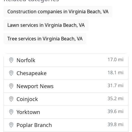
Construction companies in Virginia Beach, VA
Lawn services in Virginia Beach, VA
Tree services in Virginia Beach, VA
17.0 mi
Norfolk
18.1 mi
Chesapeake
31.7 mi
Newport News
35.2 mi
Coinjock
39.6 mi
Yorktown
39.8 mi
Poplar Branch