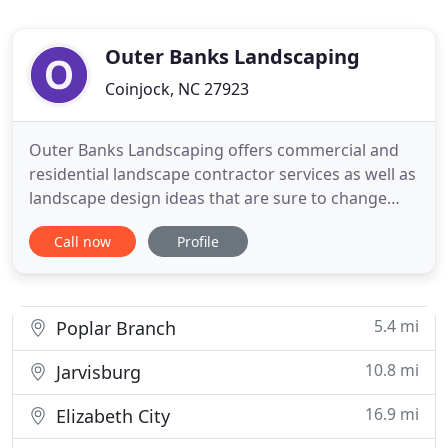
Outer Banks Landscaping
Coinjock, NC 27923
Outer Banks Landscaping offers commercial and
residential landscape contractor services as well as
landscape design ideas that are sure to change
your house into your dream home. Outer Banks
Call now
Profile
Landscaping Company has been a premiere
Landscaper in the Outer Banks of North Carolina
since 1991. Over the years, Outer Banks
Landscaping has been beautifying
5.4 mi
Poplar Branch
10.8 mi
Jarvisburg
16.9 mi
Elizabeth City