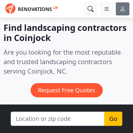
UP
RENOVATIONS
Find landscaping contractors
in Coinjock
Are you looking for the most reputable
and trusted landscaping contractors
serving Coinjock, NC.
Request Free Quotes
Go