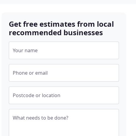
Get free estimates from local
recommended businesses
Your name
Phone or email
Postcode or location
What needs to be done?