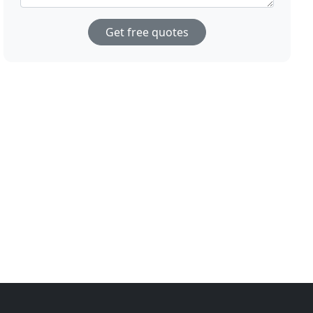
Get free quotes