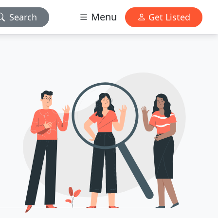
Menu
Search
Get Listed