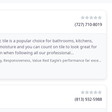
(727) 710-8019
c tile is a popular choice for bathrooms, kitchens,
isture and you can count on tile to look great for
ion when following all our professional
hes
siveness, Value Red Eagle’s performance far exceeded my expectations. They were
(813) 932-5988