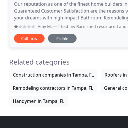
Our reputation as one of the finest home builders i
Guaranteed Customer Satisfaction are the reasons w
your dreams with high-impact Bathroom Remodelin
makeovers. We'll show you how to freshen or mo
Amy M.
— I had my Barn shed resurfaced and new post on fr
Call now
Profile
Related categories
Construction companies in Tampa, FL
Roofers in
Remodeling contractors in Tampa, FL
General co
Handymen in Tampa, FL