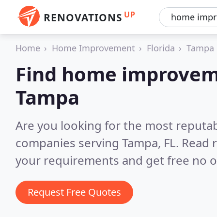
UP
RENOVATIONS
Home
Home Improvement
Florida
Tampa
Find home improvem
Tampa
Are you looking for the most reput
companies serving Tampa, FL.
Read r
your requirements and get free no o
Request Free Quotes