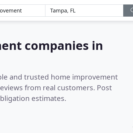
ent companies in
able and trusted home improvement
eviews from real customers. Post
bligation estimates.