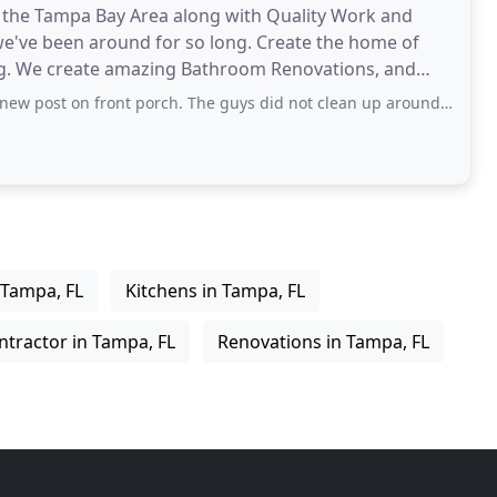
n the Tampa Bay Area along with Quality Work and
e've been around for so long. Create the home of
g. We create amazing Bathroom Renovations, and
dernize your
ont porch. The guys did not clean up around Barn shed where I have chickens
 Tampa, FL
Kitchens in Tampa, FL
ntractor in Tampa, FL
Renovations in Tampa, FL