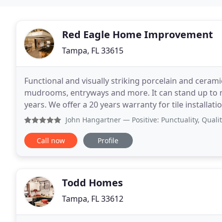
Red Eagle Home Improvement
Tampa, FL 33615
Functional and visually striking porcelain and cerami
mudrooms, entryways and more. It can stand up to mo
years. We offer a 20 years warranty for tile installat
recommendations. New technologies and approac
John Hangartner
— Positive: Punctuality, Quality, Respon
Call now
Profile
Todd Homes
Tampa, FL 33612