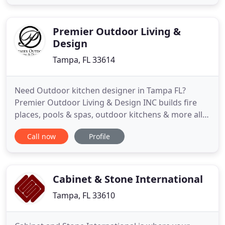
Kitchen Gallery combines Architecture,
Construction, and Design into one remodeling
team. We have everything you need for kitchen
Premier Outdoor Living &
Design
Tampa, FL 33614
Need Outdoor kitchen designer in Tampa FL?
Premier Outdoor Living & Design INC builds fire
places, pools & spas, outdoor kitchens & more all
throughout Tampa, Orlando, Sarasota & St
Call now
Profile
Petersburg FL. It is our pleasure and passion to
service outdoor living design needs. At Premier
Outdoor Living & Design Tampa FL. we work with
our customers from beginning
Cabinet & Stone International
Tampa, FL 33610