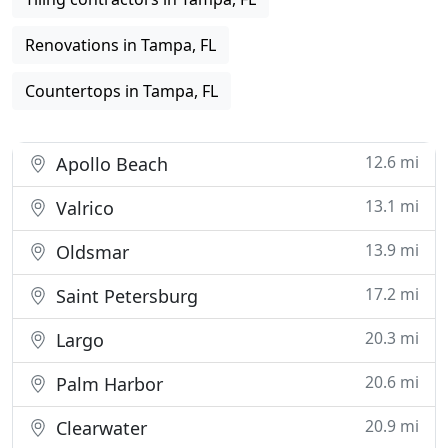
Renovations in Tampa, FL
Countertops in Tampa, FL
12.6 mi
Apollo Beach
13.1 mi
Valrico
13.9 mi
Oldsmar
17.2 mi
Saint Petersburg
20.3 mi
Largo
20.6 mi
Palm Harbor
20.9 mi
Clearwater