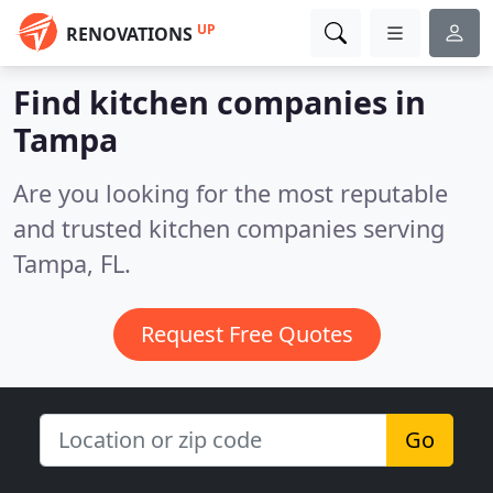
UP
RENOVATIONS
Find kitchen companies in
Tampa
Are you looking for the most reputable
and trusted kitchen companies serving
Tampa, FL.
Request Free Quotes
Go