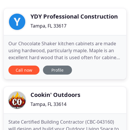
YDY Professional Construction
Tampa, FL 33617
Our Chocolate Shaker kitchen cabinets are made
using hardwood, particularly maple. Maple is an
excellent hard wood that is used often for cabinets
and furniture. As is true with all our cabinets, with
Call now
Profile
proper care, your Chocolate Shaker kitchen
cabinets will successfully stand the test of time.
The rich brown of the Chocolate Shaker provides
you with
Cookin' Outdoors
Tampa, FL 33614
State Certified Building Contractor (CBC-043160)
will design and build your Outdoor Living Space to