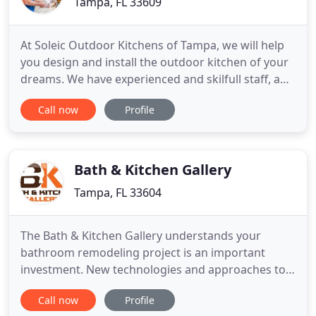
Tampa, FL 33609
At Soleic Outdoor Kitchens of Tampa, we will help
you design and install the outdoor kitchen of your
dreams. We have experienced and skilfull staff, and
the perfect product for our Florida environment. If
Call now
Profile
you enjoy cooking on a regular basis but also enjoy
being outdoors and close to nature, creating a
space that effortlessly combines both of these
Bath & Kitchen Gallery
Tampa, FL 33604
The Bath & Kitchen Gallery understands your
bathroom remodeling project is an important
investment. New technologies and approaches to
bathrooms can allow you to have a spa-like
Call now
Profile
sanctuary in your own Florida home. The Bath &