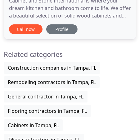
Cabinet and Stone International is where your
dream kitchen and bathroom come to life. We offer
a beautiful selection of solid wood cabinets and
granite/quartz countertops for your kitchen and
Call now
Profile
bathroom. We also offer handles and knobs,
stainless steel kitchen sinks and bathroom sinks
and more for your convenient one-stop kitchen
Related categories
and bathroom shopping
Construction companies in Tampa, FL
Remodeling contractors in Tampa, FL
General contractor in Tampa, FL
Flooring contractors in Tampa, FL
Cabinets in Tampa, FL
Tiling contractors in Tampa, FL