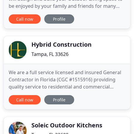
be enjoyed by your family and friends for many
years to come. Outdoor Living Features created by
Call now
Profile
Cookin' Outdoors are constructed out of 100%
non-combustible concrete. Unlike metal studs or
pressure treated lumber, our projects will never
rot, rust, warp
Hybrid Construction
Tampa, FL 33626
We are a full service licensed and insured General
Contractor in Florida (CGC #1515916) providing
quality service to residential and commercial
clients serving the Hillsborough, Pinellas, and
Call now
Profile
Pasco counties. From remodeling to new
construction, from mid-size commercial projects to
small bathroom remodels, we are dedicated to
working with you to implement
Soleic Outdoor Kitchens