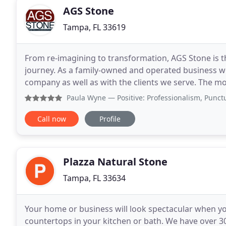
AGS Stone
Tampa, FL 33619
From re-imagining to transformation, AGS Stone is th
journey. As a family-owned and operated business we
company as well as with the clients we serve. The 
Our convenienty located showroom will amaze you
Paula Wyne
— Positive: Professionalism, Punctuality, Q
Call now
Profile
Plazza Natural Stone
Tampa, FL 33634
Your home or business will look spectacular when yo
countertops in your kitchen or bath. We have over 30