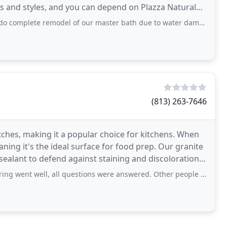
ors and styles, and you can depend on Plazza Natural
emodel of our master bath due to water damage! Once again Plazza Natural Stone was
(813) 263-7646
ratches, making it a popular choice for kitchens. When
eaning it's the ideal surface for food prep. Our granite
sealant to defend against staining and discoloration.
, all questions were answered. Other people showed up for installation, many