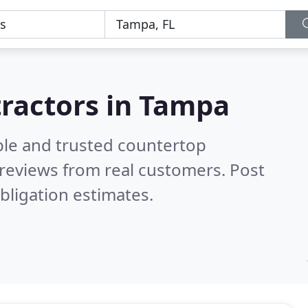
tractors in Tampa
ble and trusted countertop
reviews from real customers. Post
bligation estimates.