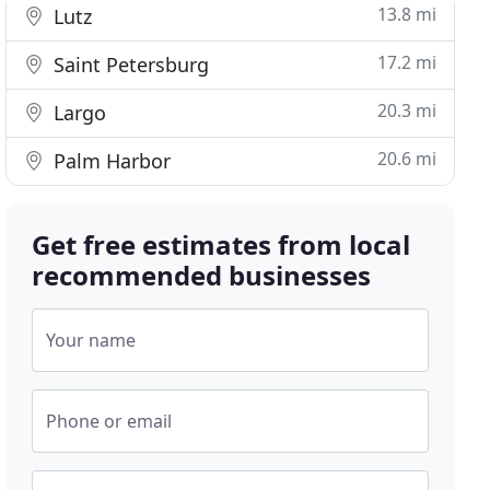
13.8 mi
Lutz
17.2 mi
Saint Petersburg
20.3 mi
Largo
20.6 mi
Palm Harbor
Get free estimates from local
recommended businesses
Your name
Phone or email