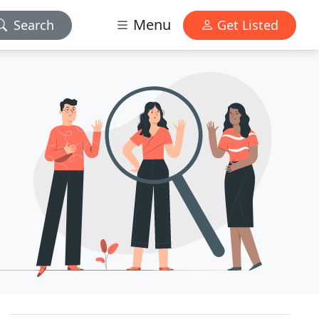
Menu
Search
Get Listed