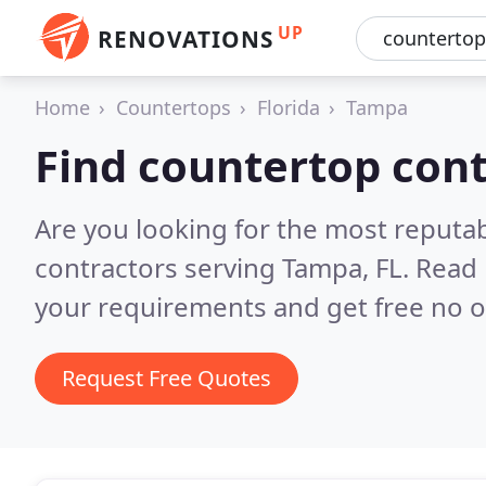
UP
RENOVATIONS
Home
Countertops
Florida
Tampa
Find countertop con
Are you looking for the most reputa
contractors serving Tampa, FL.
Read 
your requirements and get free no o
Request Free Quotes