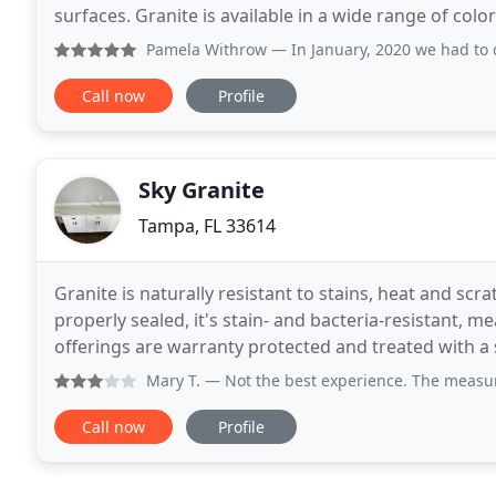
surfaces. Granite is available in a wide range of col
Stone for prompt, professional fabrication
Pamela Withrow
— In January, 2020 we had to do complete r
Call now
Profile
Sky Granite
Tampa, FL 33614
Granite is naturally resistant to stains, heat and sc
properly sealed, it's stain- and bacteria-resistant, m
offerings are warranty protected and treated with a 
To maintain granite, simply
Mary T.
— Not the best experience. The measuring went well
Call now
Profile