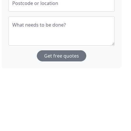
Postcode or location
What needs to be done?
Get free quotes