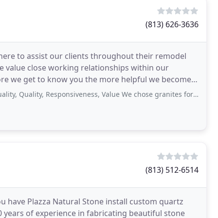
(813) 626-3636
ere to assist our clients throughout their remodel
 value close working relationships within our
more we get to know you the more helpful we become.
uality, Responsiveness, Value We chose granites for a bathroom and laundry
(813) 512-6514
u have Plazza Natural Stone install custom quartz
 years of experience in fabricating beautiful stone