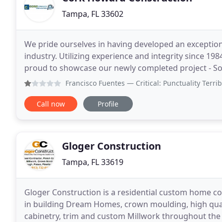
Tampa, FL 33602
We pride ourselves in having developed an exception
industry. Utilizing experience and integrity since 19
proud to showcase our newly completed project - Sout
Carpenters were looking for a new building for
Francisco Fuentes
— Critical: Punctuality Terrible handling
Call now
Profile
Gloger Construction
Tampa, FL 33619
Gloger Construction is a residential custom home con
in building Dream Homes, crown moulding, high quali
cabinetry, trim and custom Millwork throughout the 