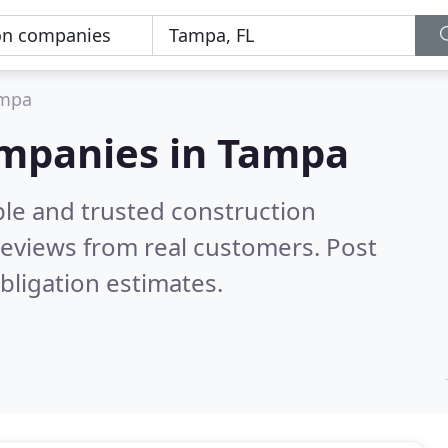
mpa
ompanies in Tampa
ble and trusted construction
eviews from real customers. Post
bligation estimates.