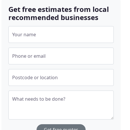
Get free estimates from local
recommended businesses
Your name
Phone or email
Postcode or location
What needs to be done?
Get free quotes