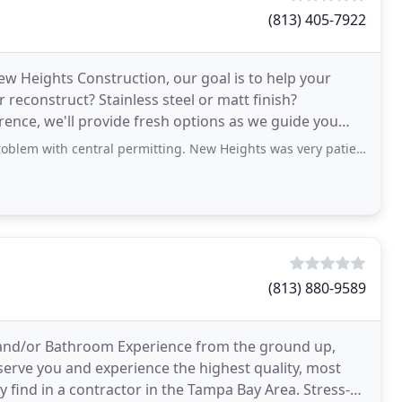
(813) 405-7922
ew Heights Construction, our goal is to help your
reconstruct? Stainless steel or matt finish?
rence, we'll provide fresh options as we guide you
ral permitting. New Heights was very patient, handling the situation with extreme
(813) 880-9589
and/or Bathroom Experience from the ground up,
 serve you and experience the highest quality, most
find in a contractor in the Tampa Bay Area. Stress-