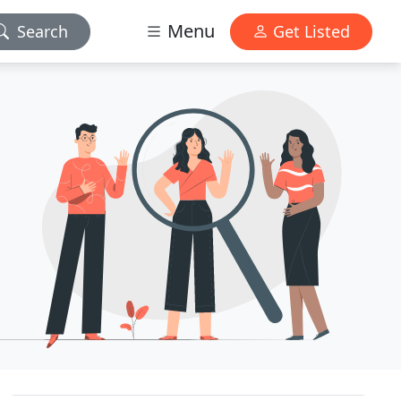
Menu
Search
Get Listed