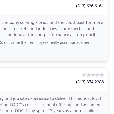
(813) 626-6161
n company serving Florida and the southeast for more
usiness markets and industries. Our expertise and
 placing innovation and performance as top priorities.
y Do not value their employees really poor management
(813) 374-2288
 and job site experience to deliver the highest level
edefined ODC's core residential offerings and assumed
 Prior to ODC, Tony spent 13 years as a homebuilder