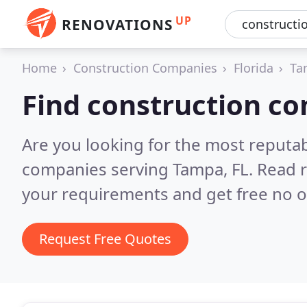
UP
RENOVATIONS
Home
Construction Companies
Florida
Ta
Find construction c
Are you looking for the most reputa
companies serving Tampa, FL.
Read r
your requirements and get free no o
Request Free Quotes