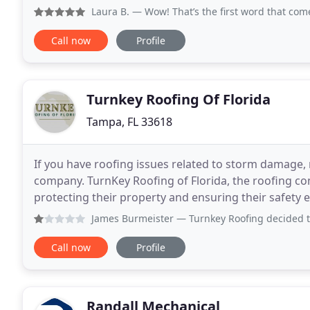
Free Our hands-on approach to remodeling separat
Laura B.
— Wow! That’s the first word that comes to mind
Call now
Profile
Turnkey Roofing Of Florida
Tampa, FL 33618
If you have roofing issues related to storm damage, 
company. TurnKey Roofing of Florida, the roofing 
protecting their property and ensuring their safety 
years, but it depends on environmental hazards
James Burmeister
— Turnkey Roofing decided to not honor t
Call now
Profile
Randall Mechanical