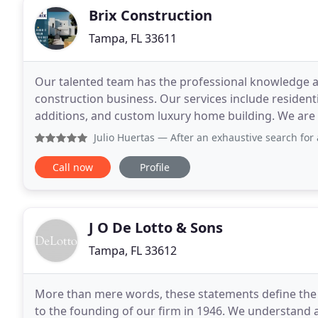
Brix Construction
Tampa, FL 33611
Our talented team has the professional knowledge an
construction business. Our services include resident
additions, and custom luxury home building. We are
satisfaction to our clients. Our job is not just
Julio Huertas
— After an exhaustive search for a contracto
Call now
Profile
J O De Lotto & Sons
Tampa, FL 33612
More than mere words, these statements define the
to the founding of our firm in 1946. We understand and appreciate what we construct for you is more