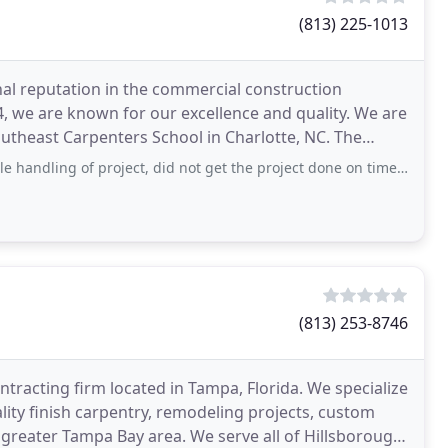
(813) 225-1013
al reputation in the commercial construction
84, we are known for our excellence and quality. We are
heast Carpenters School in Charlotte, NC. The
 of project, did not get the project done on time and the ready date had to be pushed
(813) 253-8746
tracting firm located in Tampa, Florida. We specialize
ty finish carpentry, remodeling projects, custom
greater Tampa Bay area. We serve all of Hillsborough,