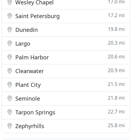
17.0 mi
Wesley Chapel
17.2 mi
Saint Petersburg
19.8 mi
Dunedin
20.3 mi
Largo
20.6 mi
Palm Harbor
20.9 mi
Clearwater
21.5 mi
Plant City
21.8 mi
Seminole
22.7 mi
Tarpon Springs
25.8 mi
Zephyrhills