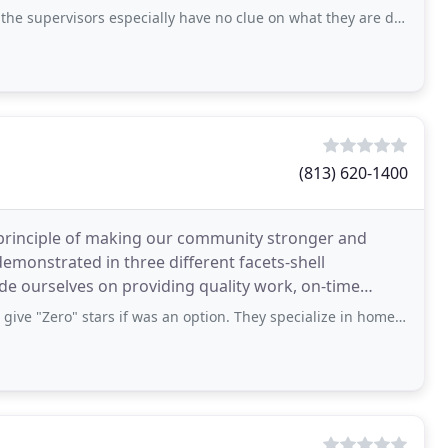
 especially have no clue on what they are doing. They give you a hard time to pay
(813) 620-1400
rinciple of making our community stronger and
 demonstrated in three different facets-shell
de ourselves on providing quality work, on-time
exceptional customer service. Our philosophy
rs if was an option. They specialize in home renovation for bank-owned properties