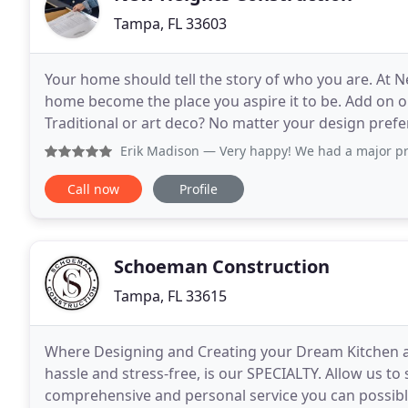
Tampa, FL 33603
Your home should tell the story of who you are. At N
home become the place you aspire it to be. Add on or 
Traditional or art deco? No matter your design prefe
through the process -- all while staying true to
Erik Madison
— Very happy! We had a major problem with cent
Call now
Profile
Schoeman Construction
Tampa, FL 33615
Where Designing and Creating your Dream Kitchen 
hassle and stress-free, is our SPECIALTY. Allow us to
comprehensive and personal service you can possibly 