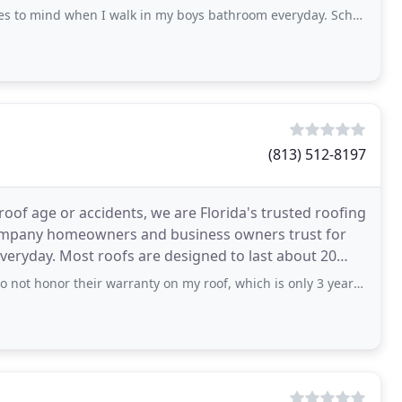
es
 when I walk in my boys bathroom everyday. Schoeman Enterprises remodeled
(813) 512-8197
roof age or accidents, we are Florida's trusted roofing
company homeowners and business owners trust for
everyday. Most roofs are designed to last about 20
heir warranty on my roof, which is only 3 years old! I would not recommend them to