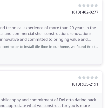
(813) 482-8277
d technical experience of more than 20 years in the
ial and commercial shell construction, renovations,
 innovative and committed to bringing value and
r to install tile floor in our home, we found Brix to help us achieve our goal
(813) 935-2191
 philosophy and commitment of DeLotto dating back