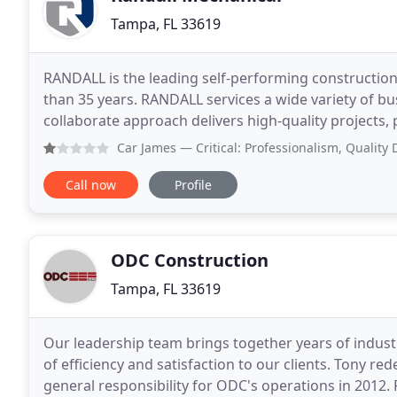
Tampa, FL 33619
RANDALL is the leading self-performing constructio
than 35 years. RANDALL services a wide variety of b
collaborate approach delivers high-quality projects,
RANDALL self-performs 85% of the work on
Car James
— Critical: Professionalism, Qualit
Call now
Profile
ODC Construction
Tampa, FL 33619
Our leadership team brings together years of industry
of efficiency and satisfaction to our clients. Tony r
general responsibility for ODC's operations in 2012.