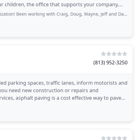
our children, the office that supports your company,
working with Craig, Doug, Wayne, Jeff and Darin for a few years now and highly
(813) 952-3250
ed parking spaces, traffic lanes, inform motorists and
f you need new construction or repairs and
ces, asphalt paving is a cost effective way to pave
ncrete