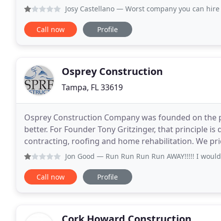
for large and boutique builders.
Josy Castellano
— Worst company you can hire the supervisors
Call now
Profile
Osprey Construction
Tampa, FL 33619
Osprey Construction Company was founded on the p
better. For Founder Tony Gritzinger, that principle is
contracting, roofing and home rehabilitation. We pri
performance and 
Jon Good
— Run Run Run Run AWAY!!!!! I would give "Zero" sta
Call now
Profile
Cork Howard Construction