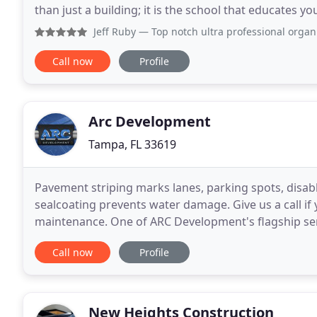
than just a building; it is the school that educates y
the church that nourishes your spirit, the medical
Jeff Ruby
— Top notch ultra professional organization! Been 
Call now
Profile
Arc Development
Tampa, FL 33619
Pavement striping marks lanes, parking spots, disabl
sealcoating prevents water damage. Give us a call i
maintenance. One of ARC Development's flagship servi
large roadways, parking lots and driveways. Co
Call now
Profile
New Heights Construction