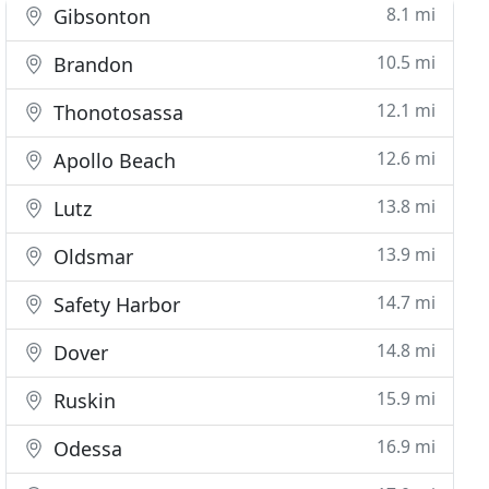
8.1 mi
Gibsonton
10.5 mi
Brandon
12.1 mi
Thonotosassa
12.6 mi
Apollo Beach
13.8 mi
Lutz
13.9 mi
Oldsmar
14.7 mi
Safety Harbor
14.8 mi
Dover
15.9 mi
Ruskin
16.9 mi
Odessa