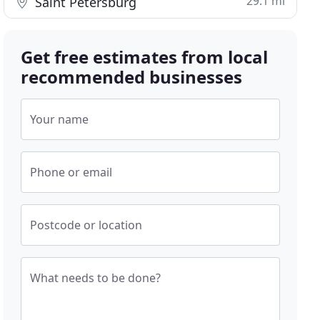
29.1 mi
Saint Petersburg
Get free estimates from local
recommended businesses
Your name
Phone or email
Postcode or location
What needs to be done?