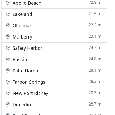
20.9 mi
Apollo Beach
21.5 mi
Lakeland
22.2 mi
Oldsmar
23.1 mi
Mulberry
24.3 mi
Safety Harbor
24.8 mi
Ruskin
28.1 mi
Palm Harbor
28.3 mi
Tarpon Springs
28.3 mi
New Port Richey
28.7 mi
Dunedin