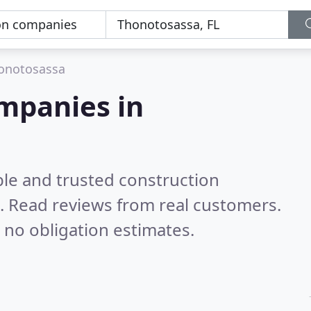
onotosassa
mpanies in
ble and trusted construction
.
Read reviews from real customers.
 no obligation estimates.