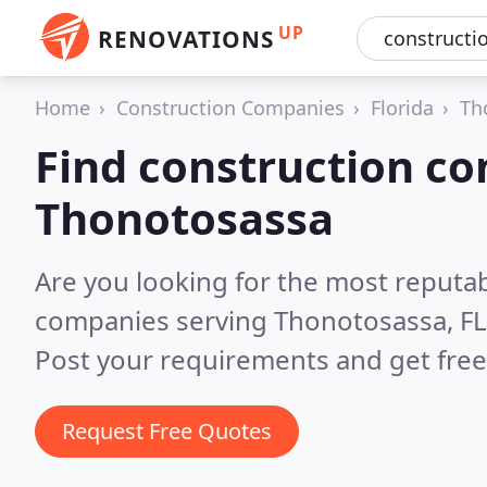
UP
RENOVATIONS
Home
Construction Companies
Florida
Th
Find construction co
Thonotosassa
Are you looking for the most reputa
companies serving Thonotosassa, FL
Post your requirements and get free
Request Free Quotes