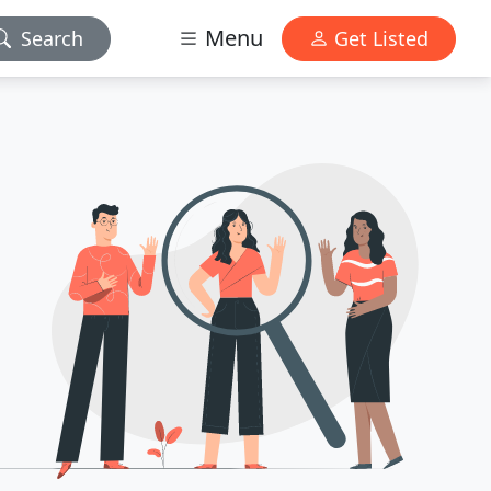
Menu
Search
Get Listed