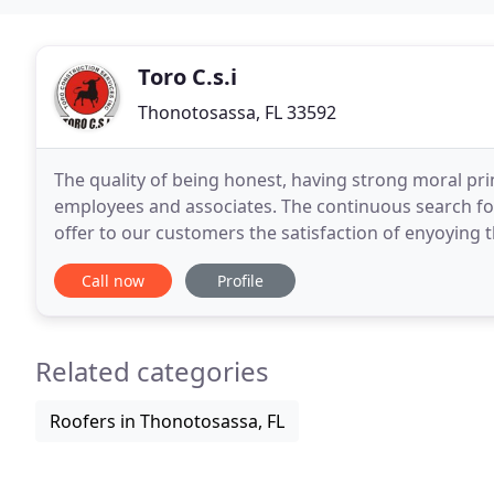
Toro C.s.i
Thonotosassa, FL 33592
The quality of being honest, having strong moral pr
employees and associates. The continuous search for
offer to our customers the satisfaction of enyoying t
places in their desired time. We take pride in
Call now
Profile
Related categories
Roofers in Thonotosassa, FL