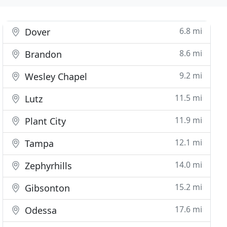
6.8 mi
Dover
8.6 mi
Brandon
9.2 mi
Wesley Chapel
11.5 mi
Lutz
11.9 mi
Plant City
12.1 mi
Tampa
14.0 mi
Zephyrhills
15.2 mi
Gibsonton
17.6 mi
Odessa