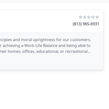
(813) 965-6931
incipies and moral uprightness for our customers,
 achieving a Work-Life Balance and being able to
heir homes, offices, educational, or recreational