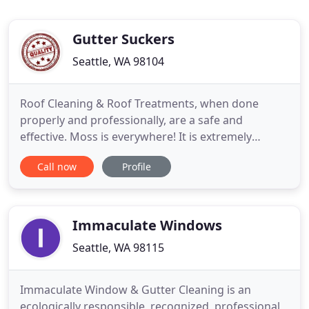
Gutter Suckers
Seattle, WA 98104
Roof Cleaning & Roof Treatments, when done
properly and professionally, are a safe and
effective. Moss is everywhere! It is extremely
unsightly and it seems to grow on everything here
Call now
Profile
in the Pacific Northwest. We use 3 distinctive
methods of Gutter Cleaning each of which has its
own purpose and unique application. Our state-of-
the-art, customized,
Immaculate Windows
Seattle, WA 98115
Immaculate Window & Gutter Cleaning is an
ecologically responsible, recognized, professional