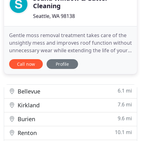
Cleaning
Seattle, WA 98138
Gentle moss removal treatment takes care of the
unsightly mess and improves roof function without
unnecessary wear while extending the life of your
roof. Chemical application is a necessary
Call now
Profile
maintenance requirement for most roofs and
recommended at least annually to keep the moss
at bay. Serving the Seattle region area's window &
gutter cleaning needs
6.1 mi
Bellevue
7.6 mi
Kirkland
9.6 mi
Burien
10.1 mi
Renton