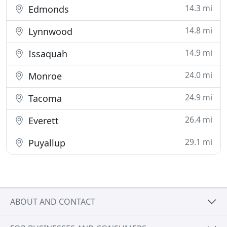
14.3 mi
Edmonds
14.8 mi
Lynnwood
14.9 mi
Issaquah
24.0 mi
Monroe
24.9 mi
Tacoma
26.4 mi
Everett
29.1 mi
Puyallup
ABOUT AND CONTACT