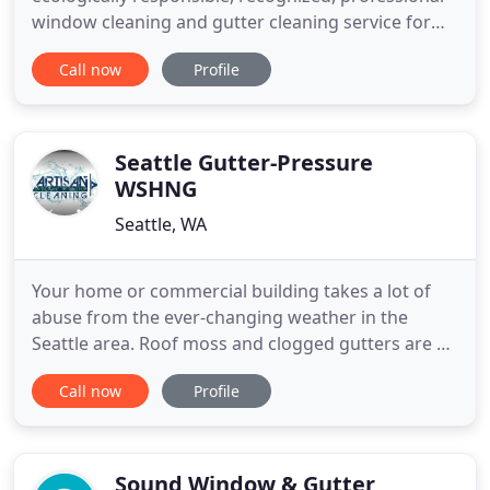
window cleaning and gutter cleaning service for
both homes and businesses in Seattle and
Call now
Profile
Ellensburg. We are fully licensed and insured.
Please contact us for a free estimate. Immaculate
Window & Gutter Cleaning maintains a high
standard of quality for a variety
Seattle Gutter-Pressure
WSHNG
Seattle, WA
Your home or commercial building takes a lot of
abuse from the ever-changing weather in the
Seattle area. Roof moss and clogged gutters are a
common occurrence as well as unsightly debris,
Call now
Profile
dirt and grime buildup on siding, decks and
driveways. We provide efficient and careful window
cleaning services for commercial and residential
properties. Artisan
Sound Window & Gutter