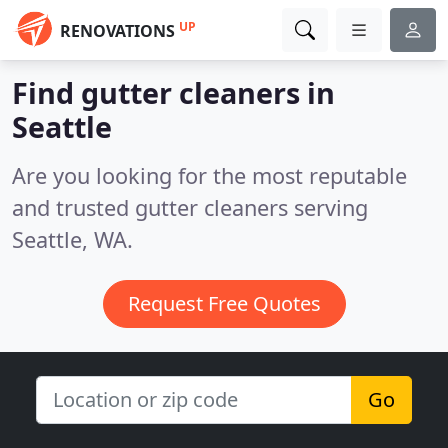
UP
RENOVATIONS
Find gutter cleaners in
Seattle
Are you looking for the most reputable
and trusted gutter cleaners serving
Seattle, WA.
Request Free Quotes
Go