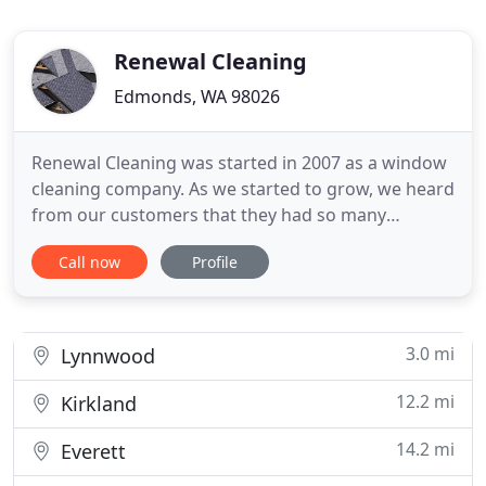
Renewal Cleaning
Edmonds, WA 98026
Renewal Cleaning was started in 2007 as a window
cleaning company. As we started to grow, we heard
from our customers that they had so many
cleaning needs, so we decided to add services. We
Call now
Profile
had one thing that we had to do. Do it right the
first time! We wanted to show our clients that
there can be an honest company that will never sell
you a cleaning
3.0 mi
Lynnwood
12.2 mi
Kirkland
14.2 mi
Everett