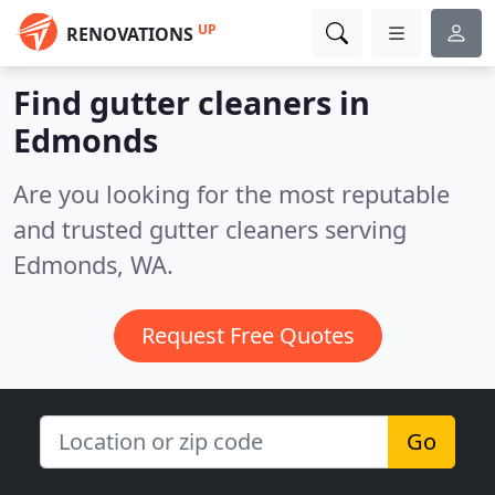
UP
RENOVATIONS
Find gutter cleaners in
Edmonds
Are you looking for the most reputable
and trusted gutter cleaners serving
Edmonds, WA.
Request Free Quotes
Go