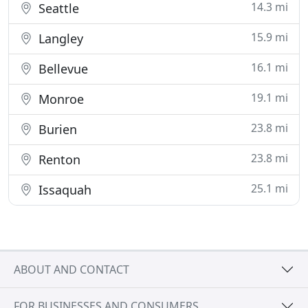
14.3 mi
Seattle
15.9 mi
Langley
16.1 mi
Bellevue
19.1 mi
Monroe
23.8 mi
Burien
23.8 mi
Renton
25.1 mi
Issaquah
ABOUT AND CONTACT
FOR BUSINESSES AND CONSUMERS