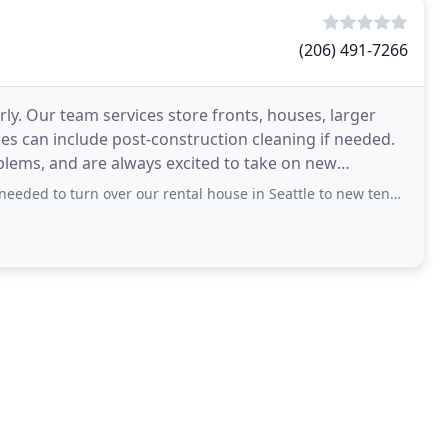
(206) 491-7266
ly. Our team services store fronts, houses, larger
ices can include post-construction cleaning if needed.
blems, and are always excited to take on new
n over our rental house in Seattle to new tenants. Normally we go back to Seattle to