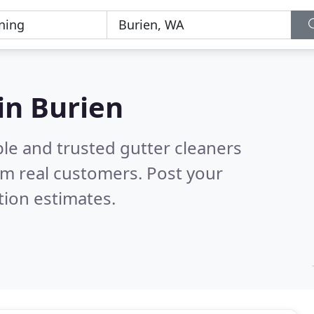
in Burien
le and trusted gutter cleaners
m real customers. Post your
tion estimates.