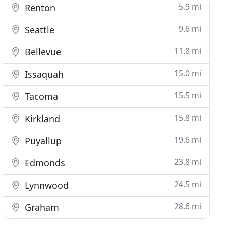
5.9 mi
Renton
9.6 mi
Seattle
11.8 mi
Bellevue
15.0 mi
Issaquah
15.5 mi
Tacoma
15.8 mi
Kirkland
19.6 mi
Puyallup
23.8 mi
Edmonds
24.5 mi
Lynnwood
28.6 mi
Graham