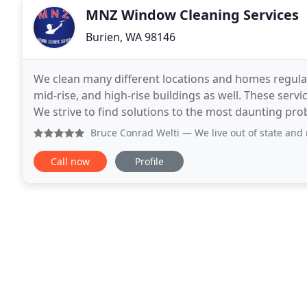
MNZ Window Cleaning Services
Burien, WA 98146
We clean many different locations and homes regular
mid-rise, and high-rise buildings as well. These serv
We strive to find solutions to the most daunting pro
challenges. Whether you have a single story
Bruce Conrad Welti
— We live out of state and needed to tur
Call now
Profile