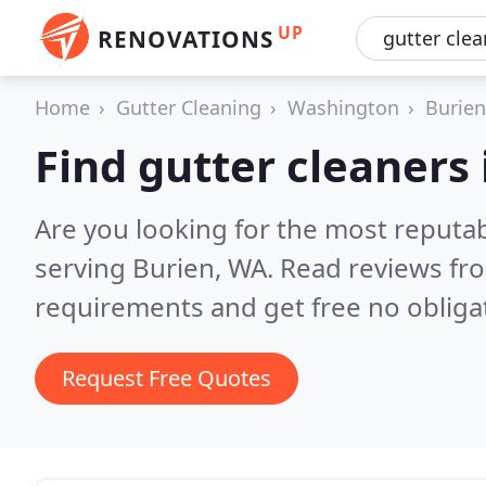
UP
RENOVATIONS
Home
Gutter Cleaning
Washington
Burien
Find gutter cleaners 
Are you looking for the most reputab
serving Burien, WA.
Read reviews fro
requirements and get free no obliga
Request Free Quotes