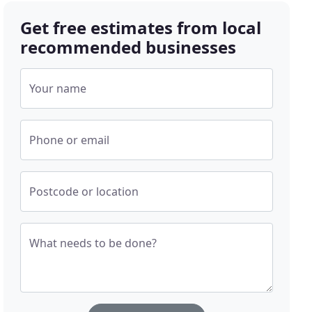
Get free estimates from local
recommended businesses
Your name
Phone or email
Postcode or location
What needs to be done?