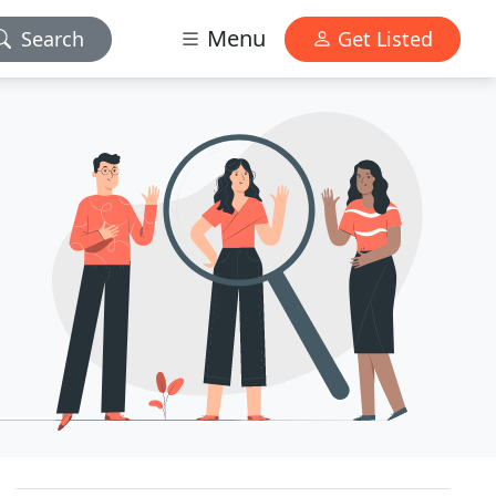
Menu
Search
Get Listed