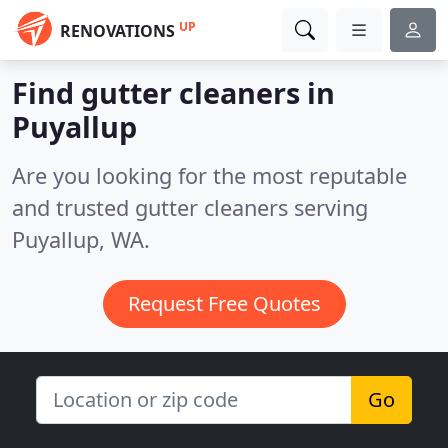
UP
RENOVATIONS
Find gutter cleaners in
Puyallup
Are you looking for the most reputable
and trusted gutter cleaners serving
Puyallup, WA.
Request Free Quotes
Go