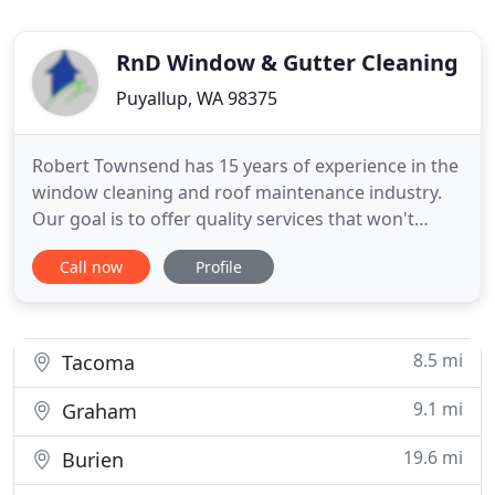
RnD Window & Gutter Cleaning
Puyallup, WA 98375
Robert Townsend has 15 years of experience in the
window cleaning and roof maintenance industry.
Our goal is to offer quality services that won't
break the bank! We gladly service homes and small
Call now
Profile
businesses around the Puget Sound area
including: Puyallup, Tacoma, Federal Way, Gig
Harbor, Auburn, Kent, Lacey, Graham, and more. If
there is a roof or
8.5 mi
Tacoma
9.1 mi
Graham
19.6 mi
Burien