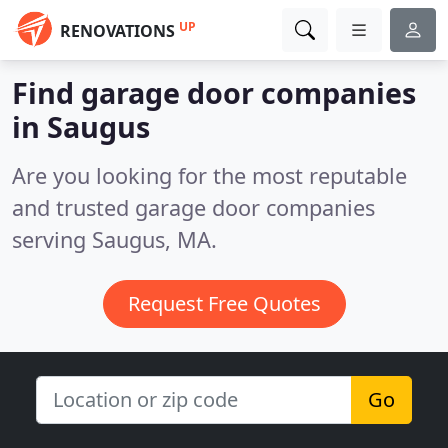
UP
RENOVATIONS
Find garage door companies
in Saugus
Are you looking for the most reputable
and trusted garage door companies
serving Saugus, MA.
Request Free Quotes
Go