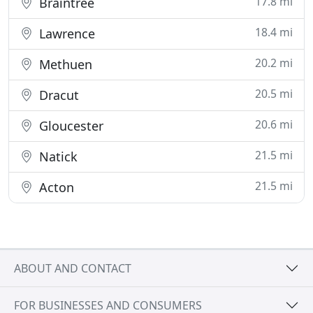
17.8 mi
Braintree
18.4 mi
Lawrence
20.2 mi
Methuen
20.5 mi
Dracut
20.6 mi
Gloucester
21.5 mi
Natick
21.5 mi
Acton
ABOUT AND CONTACT
FOR BUSINESSES AND CONSUMERS