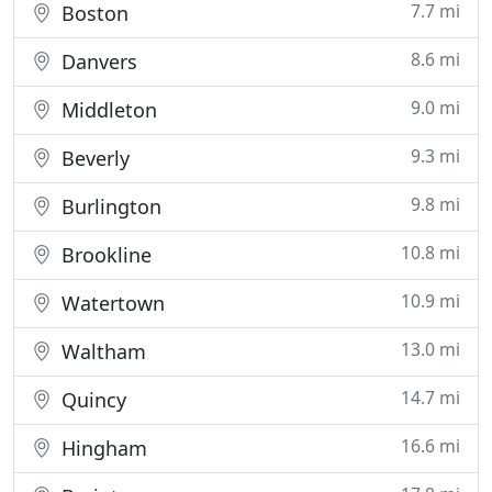
7.7 mi
Boston
8.6 mi
Danvers
9.0 mi
Middleton
9.3 mi
Beverly
9.8 mi
Burlington
10.8 mi
Brookline
10.9 mi
Watertown
13.0 mi
Waltham
14.7 mi
Quincy
16.6 mi
Hingham