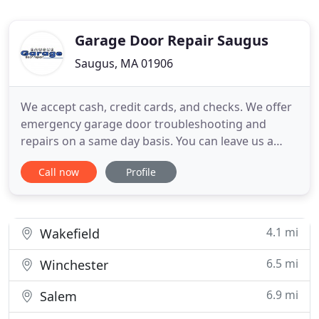
Garage Door Repair Saugus
Saugus, MA 01906
We accept cash, credit cards, and checks. We offer
emergency garage door troubleshooting and
repairs on a same day basis. You can leave us a
message for any problem related to garage door
Call now
Profile
parts and our technicians will help you soon. When
you need a reputable and reliable service
technician to install your garage door, call the
respected services of
4.1 mi
Wakefield
6.5 mi
Winchester
6.9 mi
Salem