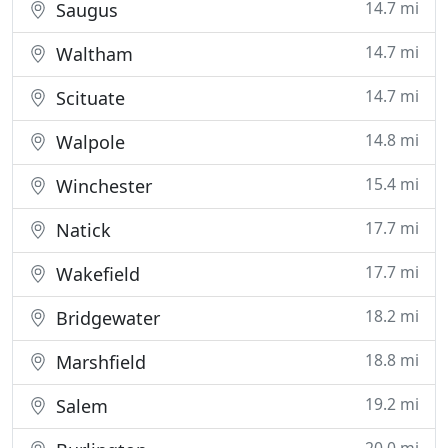
14.7 mi
Saugus
14.7 mi
Waltham
14.7 mi
Scituate
14.8 mi
Walpole
15.4 mi
Winchester
17.7 mi
Natick
17.7 mi
Wakefield
18.2 mi
Bridgewater
18.8 mi
Marshfield
19.2 mi
Salem