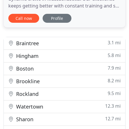
keeps getting better with constant training and so
are our garage door repair services. We guarantee
Call now
Profile
full assistance in emergency problems, repairs and
meticulous maintenance. And it is you to decide
who you will hire for your needs. But should you
prefer to
3.1 mi
Braintree
5.8 mi
Hingham
7.9 mi
Boston
8.2 mi
Brookline
9.5 mi
Rockland
12.3 mi
Watertown
12.7 mi
Sharon