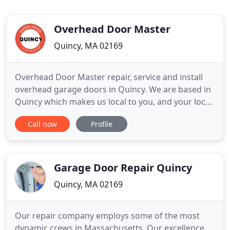
Overhead Door Master
Quincy, MA 02169
Overhead Door Master repair, service and install
overhead garage doors in Quincy. We are based in
Quincy which makes us local to you, and your local
garage door company in Quincy. We offer
Call now
Profile
commercial and residential overhead doors repair
in Quincy, and with our same day repair, and since
we carry with us the parts, we can fix any broken
overhead garage
Garage Door Repair Quincy
Quincy, MA 02169
Our repair company employs some of the most
dynamic crews in Massachusetts. Our excellence