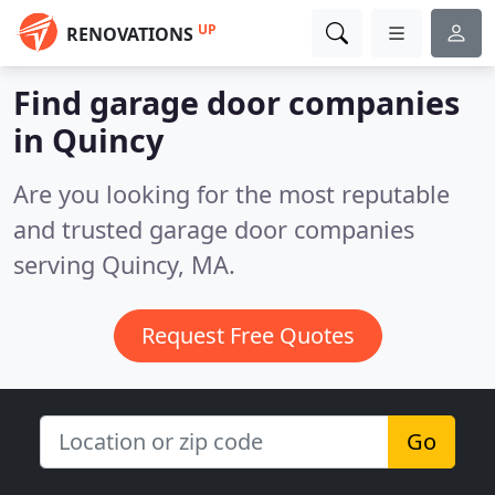
UP
RENOVATIONS
Find garage door companies
in Quincy
Are you looking for the most reputable
and trusted garage door companies
serving Quincy, MA.
Request Free Quotes
Go