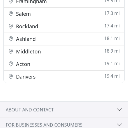
15.5 mi
Framingham
17.3 mi
Salem
17.4 mi
Rockland
18.1 mi
Ashland
18.9 mi
Middleton
19.1 mi
Acton
19.4 mi
Danvers
ABOUT AND CONTACT
FOR BUSINESSES AND CONSUMERS