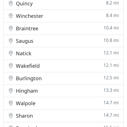
8.2 mi
Quincy
8.4 mi
Winchester
10.4 mi
Braintree
10.8 mi
Saugus
12.1 mi
Natick
12.1 mi
Wakefield
12.5 mi
Burlington
13.3 mi
Hingham
14.7 mi
Walpole
14.7 mi
Sharon