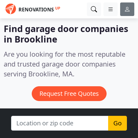
UP
RENOVATIONS
Find garage door companies
in Brookline
Are you looking for the most reputable
and trusted garage door companies
serving Brookline, MA.
Request Free Quotes
Go