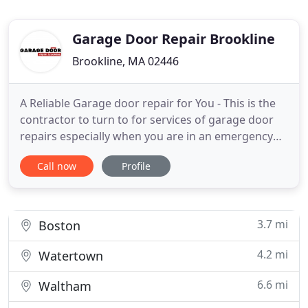
Garage Door Repair Brookline
Brookline, MA 02446
A Reliable Garage door repair for You - This is the
contractor to turn to for services of garage door
repairs especially when you are in an emergency
situation. We can attend callouts throughout
Call now
Profile
Massachusetts. Of course you can be sure that we
will never compromise on issues of quality. When
you consider finding the right garage door's
company, one
3.7 mi
Boston
4.2 mi
Watertown
6.6 mi
Waltham