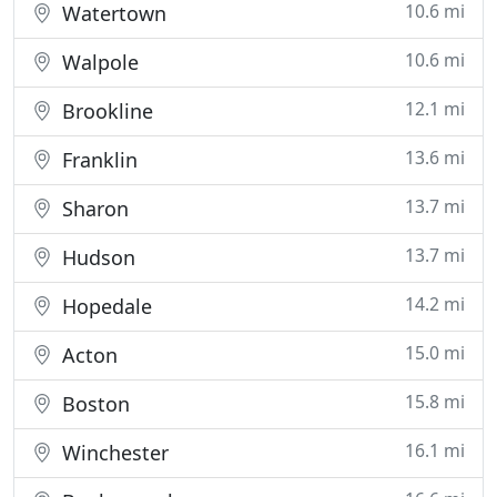
10.6 mi
Watertown
10.6 mi
Walpole
12.1 mi
Brookline
13.6 mi
Franklin
13.7 mi
Sharon
13.7 mi
Hudson
14.2 mi
Hopedale
15.0 mi
Acton
15.8 mi
Boston
16.1 mi
Winchester