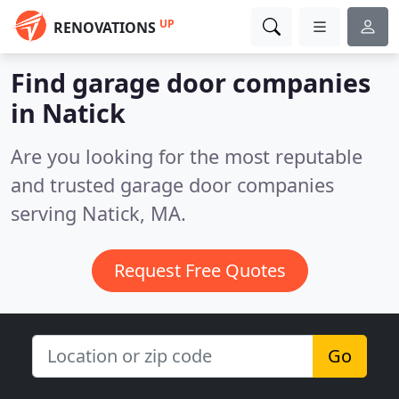
UP
RENOVATIONS
Find garage door companies
in Natick
Are you looking for the most reputable
and trusted garage door companies
serving Natick, MA.
Request Free Quotes
Go