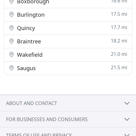
16.6 mi
Boxborough
17.5 mi
Burlington
17.7 mi
Quincy
18.2 mi
Braintree
21.0 mi
Wakefield
21.5 mi
Saugus
ABOUT AND CONTACT
FOR BUSINESSES AND CONSUMERS
TERMS OF USE AND PRIVACY