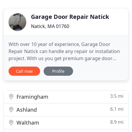
Garage Door Repair Natick
Natick, MA 01760
With over 10 year of experience, Garage Door
Repair Natick can handle any repair or installation
project. With us you get premium garage door
repair and installation services that cover
Call now
Profile
everything from springs to the panels. The closest
garage door opener repair and installation experts
also happen to be the best. From broken gear
replacement to troubleshooting
3.5 mi
Framingham
6.1 mi
Ashland
8.9 mi
Waltham