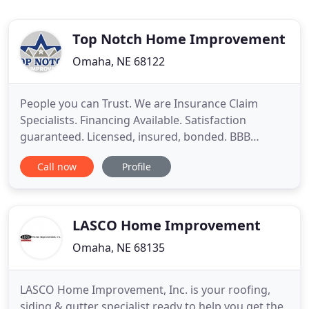
Top Notch Home Improvement
Omaha, NE 68122
People you can Trust. We are Insurance Claim
Specialists. Financing Available. Satisfaction
guaranteed. Licensed, insured, bonded. BBB
Accredited Business. Call Today for Free Estimate.
Call now
Profile
Services include: New roofs, roof repairs and roof
maintenance for residential and commercial roofs.
We only use the highest quality materials installed
on every project
LASCO Home Improvement
Omaha, NE 68135
LASCO Home Improvement, Inc. is your roofing,
siding & gutter specialist ready to help you get the