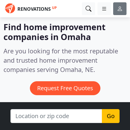
UP
RENOVATIONS
Find home improvement
companies in Omaha
Are you looking for the most reputable
and trusted home improvement
companies serving Omaha, NE.
Request Free Quotes
Go