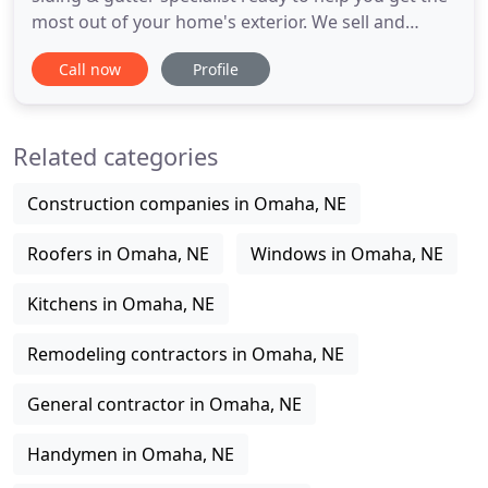
most out of your home's exterior. We sell and
install roofs, siding, gutters, and complete
Call now
Profile
remodeling projects. Our background in property
damage insurance claims and adjustments makes
us your first choice for honest and professional
Related categories
service. A new or
Construction companies in Omaha, NE
Roofers in Omaha, NE
Windows in Omaha, NE
Kitchens in Omaha, NE
Remodeling contractors in Omaha, NE
General contractor in Omaha, NE
Handymen in Omaha, NE