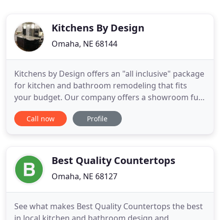
Kitchens By Design
Omaha, NE 68144
Kitchens by Design offers an "all inclusive" package
for kitchen and bathroom remodeling that fits
your budget. Our company offers a showroom full
of ideas open Monday through Friday by
Call now
Profile
appointment only is preferred. Remodeling your
kitchen includes our in-home consultation,
professional designers, skilled craftsmen and
design services. Call today
Best Quality Countertops
Omaha, NE 68127
See what makes Best Quality Countertops the best
in local kitchen and bathroom design and