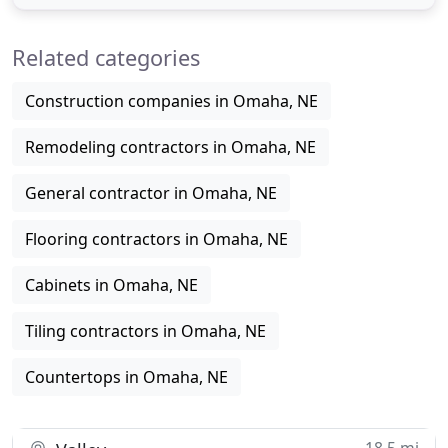
our experience in home remodeling to transform
your unfinished basement, bathroom or kitchen
Related categories
into a living space you and
Construction companies in Omaha, NE
Remodeling contractors in Omaha, NE
General contractor in Omaha, NE
Flooring contractors in Omaha, NE
Cabinets in Omaha, NE
Tiling contractors in Omaha, NE
Countertops in Omaha, NE