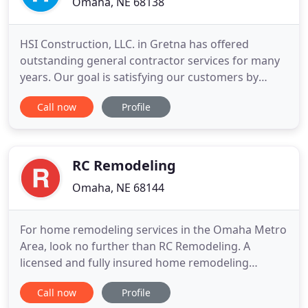
Omaha, NE 68138
HSI Construction, LLC. in Gretna has offered
outstanding general contractor services for many
years. Our goal is satisfying our customers by
extending affordable, high quality and professional
Call now
Profile
services for your next project because we know
how good it feels to watch your dream transform
into reality. The central point of our mission is
providing an
RC Remodeling
Omaha, NE 68144
For home remodeling services in the Omaha Metro
Area, look no further than RC Remodeling. A
licensed and fully insured home remodeling
contractor, RC Remodeling can handle the entire
Call now
Profile
remodeling process from start to finish. We use