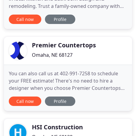
remodeling. Trust a family-owned company with
over 30 years of experience to take your home
Call now
Profile
from ordinary to extraordinary. Get creative and
design your dream kitchen or bathroom. From
budget to style to crucial measurements, the first
step to creating your dream
Premier Countertops
Omaha, NE 68127
You can also call us at 402-991-7258 to schedule
your FREE estimate! There's no need to hire a
designer when you choose Premier Countertops
for your kitchen or bathroom remodel. Our
Call now
Profile
qualified design staff has over 30 years of interior
design experience and training. All countertop
installations with Premier Countertops are done by
certified installers
HSI Construction