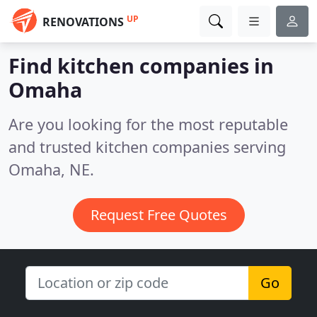
UP
RENOVATIONS
Find kitchen companies in
Omaha
Are you looking for the most reputable
and trusted kitchen companies serving
Omaha, NE.
Request Free Quotes
Go