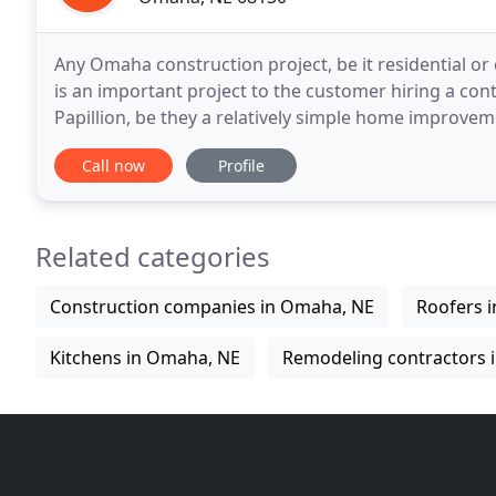
Any Omaha construction project, be it residential or
is an important project to the customer hiring a con
Papillion, be they a relatively simple home improvem
or a vast commercial complex design
Call now
Profile
Related categories
Construction companies in Omaha, NE
Roofers 
Kitchens in Omaha, NE
Remodeling contractors 