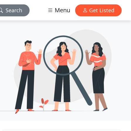
Menu
Search
Get Listed