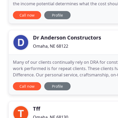
the income potential determines what the cost should be to justify 
working with complete transparency and full
Call now
Profile
Dr Anderson Constructors
Omaha, NE 68122
Many of our clients continually rely on DRA for const
work performed is for repeat clients. These clients
Difference. Our personal service, craftsmanship, on-
expertise, and financial strength have
Call now
Profile
Tff
Omaha, NE 68130