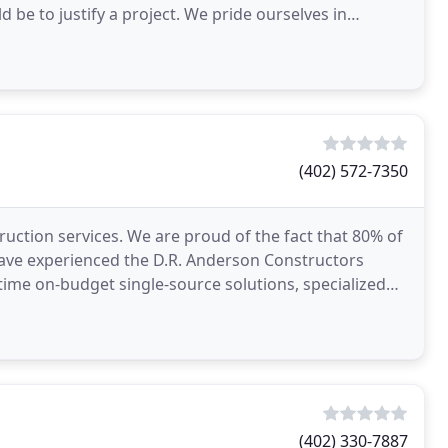
a project. We pride ourselves in
(402) 572-7350
ruction services. We are proud of the fact that 80% of
 have experienced the D.R. Anderson Constructors
time on-budget single-source solutions, specialized
(402) 330-7887