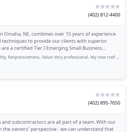
(402) 812-4400
 in Omaha, NE, combines over 15 years of experience
 techniques to provide our clients with superior
e are a certified Tier I Emerging Small Business
onsiveness, Value Very professional. My new roof looks GREAT 😍👍. I highly
(402) 895-7650
 and subcontractors are all part of a team. With our
om the owners' perspective - we can understand that