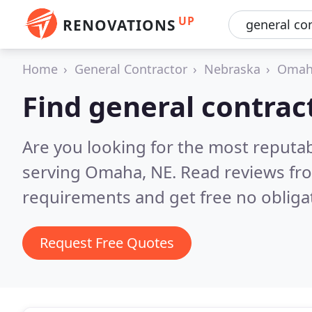
UP
RENOVATIONS
Home
General Contractor
Nebraska
Omah
Find general contra
Are you looking for the most reputa
serving Omaha, NE.
Read reviews fr
requirements and get free no obliga
Request Free Quotes