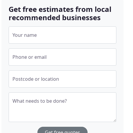
Get free estimates from local
recommended businesses
Your name
Phone or email
Postcode or location
What needs to be done?
Get free quotes