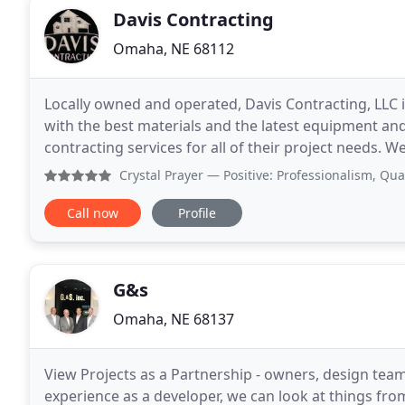
Davis Contracting
Omaha, NE 68112
Locally owned and operated, Davis Contracting, LLC
with the best materials and the latest equipment and
contracting services for all of their project needs. W
through the City of Omaha and are licensed and
Crystal Prayer
— Positive: Professionalism, Quality, Resp
Call now
Profile
G&s
Omaha, NE 68137
View Projects as a Partnership - owners, design team
experience as a developer, we can look at things fr