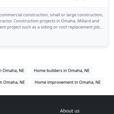
 commercial construction, small or large construction,
tractor. Construction projects in Omaha, Millard and
ent project such as a siding or roof replacement job
in Omaha, NE
Home builders in Omaha, NE
in Omaha, NE
Home improvement in Omaha, NE
About us