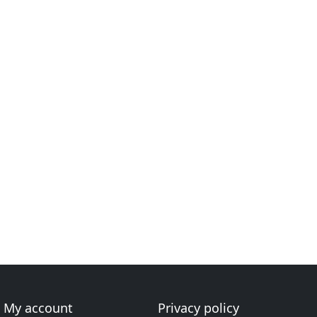
My account
Privacy policy