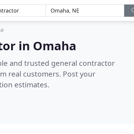
a
ctor in Omaha
ble and trusted general contractor
om real customers. Post your
tion estimates.