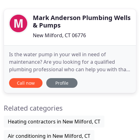
Mark Anderson Plumbing Wells
& Pumps
New Milford, CT 06776
Is the water pump in your well in need of
maintenance? Are you looking for a qualified
plumbing professional who can help you with that
and more? You don't need to go anywhere else,
Call now
Profile
because Mark Anderson Plumbing Wells & Pumps
is here to assist you! We are a New Milford, CT
based plumbing company that will gladly provide
Related categories
you with all you need, without
Heating contractors in New Milford, CT
Air conditioning in New Milford, CT