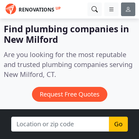
UP
RENOVATIONS
Find plumbing companies in
New Milford
Are you looking for the most reputable
and trusted plumbing companies serving
New Milford, CT.
Request Free Quotes
Go