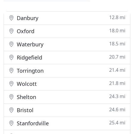
12.8 mi
Danbury
18.0 mi
Oxford
18.5 mi
Waterbury
20.7 mi
Ridgefield
21.4 mi
Torrington
21.8 mi
Wolcott
24.3 mi
Shelton
24.6 mi
Bristol
25.4 mi
Stanfordville