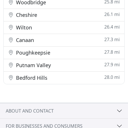
25.8 mi
Woodbridge
26.1 mi
Cheshire
26.4 mi
Wilton
27.3 mi
Canaan
27.8 mi
Poughkeepsie
27.9 mi
Putnam Valley
28.0 mi
Bedford Hills
ABOUT AND CONTACT
FOR BUSINESSES AND CONSUMERS