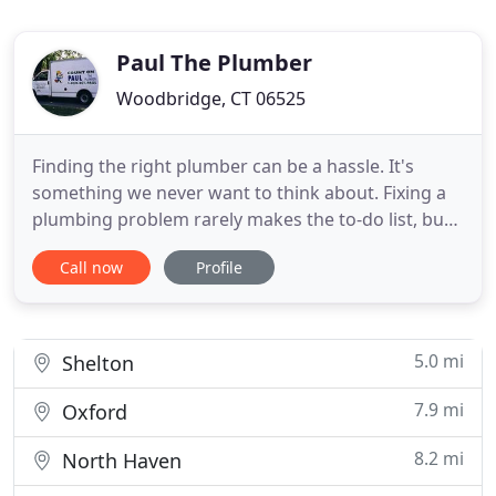
Paul The Plumber
Woodbridge, CT 06525
Finding the right plumber can be a hassle. It's
something we never want to think about. Fixing a
plumbing problem rarely makes the to-do list, but
it's not because we forget or don't want to. It's
Call now
Profile
because these issues usually come up in times of
emergency. It's hard to plan for a pipe to burst or
your water heater giving out. That's why you need
a
5.0 mi
Shelton
7.9 mi
Oxford
8.2 mi
North Haven