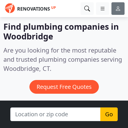
UP
RENOVATIONS
Find plumbing companies in
Woodbridge
Are you looking for the most reputable
and trusted plumbing companies serving
Woodbridge, CT.
Request Free Quotes
Go