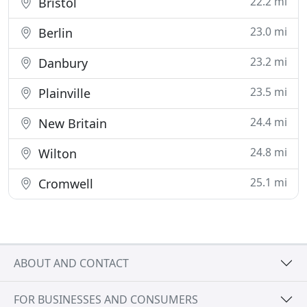
22.2 mi
Bristol
23.0 mi
Berlin
23.2 mi
Danbury
23.5 mi
Plainville
24.4 mi
New Britain
24.8 mi
Wilton
25.1 mi
Cromwell
ABOUT AND CONTACT
FOR BUSINESSES AND CONSUMERS