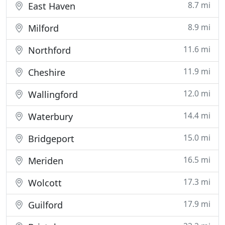
8.7 mi
East Haven
8.9 mi
Milford
11.6 mi
Northford
11.9 mi
Cheshire
12.0 mi
Wallingford
14.4 mi
Waterbury
15.0 mi
Bridgeport
16.5 mi
Meriden
17.3 mi
Wolcott
17.9 mi
Guilford