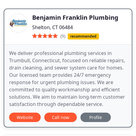
Benjamin Franklin Plumbing
Shelton, CT 06484
(9)
recommended
We deliver professional plumbing services in
Trumbull, Connecticut, focused on reliable repairs,
drain cleaning, and sewer system care for homes.
Our licensed team provides 24/7 emergency
response for urgent plumbing issues. We are
committed to quality workmanship and efficient
solutions. We aim to maintain long-term customer
satisfaction through dependable service.
Website
Call now
Profile