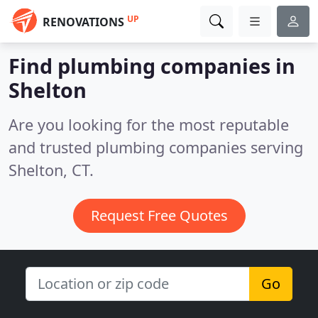
UP
RENOVATIONS
Find plumbing companies in
Shelton
Are you looking for the most reputable
and trusted plumbing companies serving
Shelton, CT.
Request Free Quotes
Go