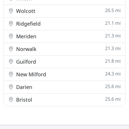
20.5 mi
Wolcott
21.1 mi
Ridgefield
21.3 mi
Meriden
21.3 mi
Norwalk
21.8 mi
Guilford
24.3 mi
New Milford
25.6 mi
Darien
25.6 mi
Bristol