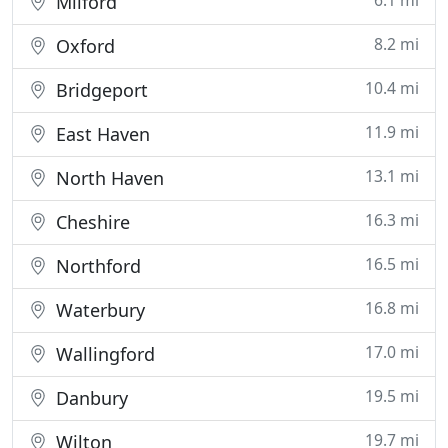
6.1 mi
Milford
8.2 mi
Oxford
10.4 mi
Bridgeport
11.9 mi
East Haven
13.1 mi
North Haven
16.3 mi
Cheshire
16.5 mi
Northford
16.8 mi
Waterbury
17.0 mi
Wallingford
19.5 mi
Danbury
19.7 mi
Wilton