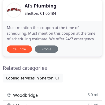
Al's Plumbing
Shelton, CT 06484
Must mention this coupon at the time of
scheduling. Must mention this coupon at the time
of scheduling estimate. We offer 24/7 emergency
services for all of your plumbing needs. From
Call now
Profile
knowledgeable repairs to expert replacement and
installation, we're here when you need us. If your
kitchen needs an update, we're here to help you.
Related categories
We specialize in installing
Cooling services in Shelton, CT
5.0 mi
Woodbridge