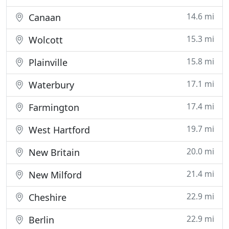
14.6 mi
Canaan
15.3 mi
Wolcott
15.8 mi
Plainville
17.1 mi
Waterbury
17.4 mi
Farmington
19.7 mi
West Hartford
20.0 mi
New Britain
21.4 mi
New Milford
22.9 mi
Cheshire
22.9 mi
Berlin