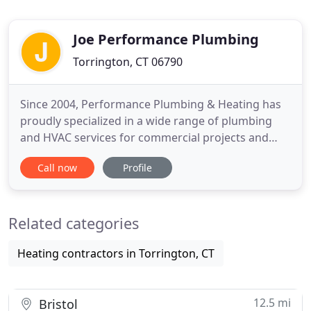
Joe Performance Plumbing
Torrington, CT 06790
Since 2004, Performance Plumbing & Heating has
proudly specialized in a wide range of plumbing
and HVAC services for commercial projects and
construction. Our clients trust us to deliver top-
Call now
Profile
quality workmanship, strategic solutions, and
extensive industry knowledge-all at a competitive
price. When it comes to industry expertise, we are
Related categories
Connecticut's
Heating contractors in Torrington, CT
12.5 mi
Bristol