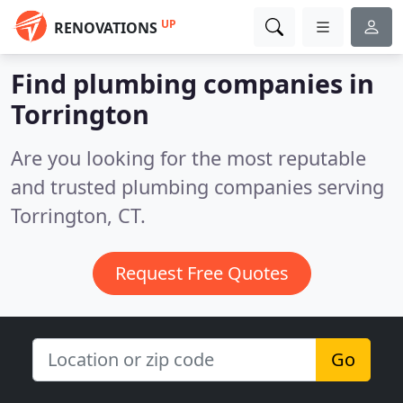
UP
RENOVATIONS
Find plumbing companies in
Torrington
Are you looking for the most reputable
and trusted plumbing companies serving
Torrington, CT.
Request Free Quotes
Go