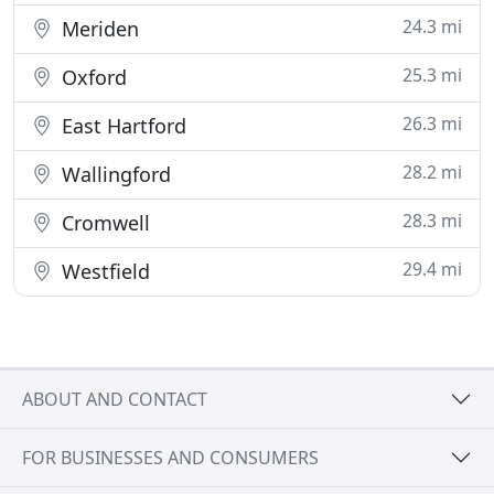
24.3 mi
Meriden
25.3 mi
Oxford
26.3 mi
East Hartford
28.2 mi
Wallingford
28.3 mi
Cromwell
29.4 mi
Westfield
ABOUT AND CONTACT
FOR BUSINESSES AND CONSUMERS