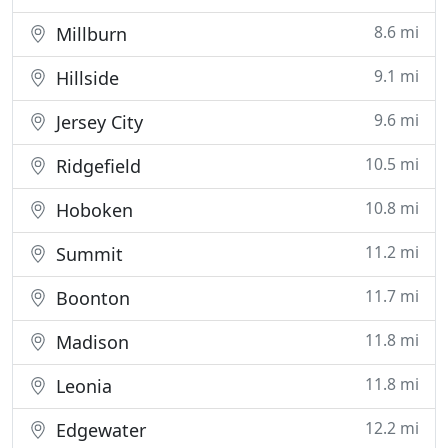
8.6 mi
Millburn
9.1 mi
Hillside
9.6 mi
Jersey City
10.5 mi
Ridgefield
10.8 mi
Hoboken
11.2 mi
Summit
11.7 mi
Boonton
11.8 mi
Madison
11.8 mi
Leonia
12.2 mi
Edgewater