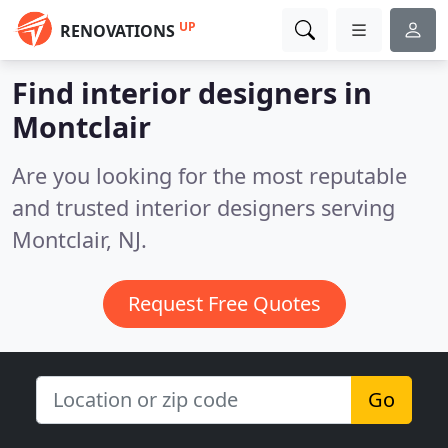
UP
RENOVATIONS
Find interior designers in
Montclair
Are you looking for the most reputable
and trusted interior designers serving
Montclair, NJ.
Request Free Quotes
Go