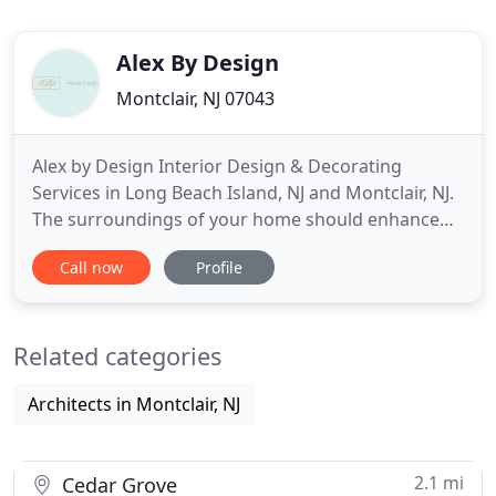
Alex By Design
Montclair, NJ 07043
Alex by Design Interior Design & Decorating
Services in Long Beach Island, NJ and Montclair, NJ.
The surroundings of your home should enhance
your life. Whether its the bold color of a dining
Call now
Profile
room or fabrics in the living room that are soft in
color and luxurious in feel that help you to relax.
Your home is an expression of you and your
Related categories
personal style
Architects in Montclair, NJ
2.1 mi
Cedar Grove