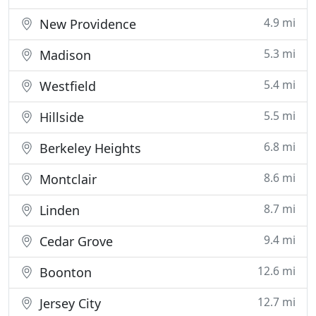
4.9 mi
New Providence
5.3 mi
Madison
5.4 mi
Westfield
5.5 mi
Hillside
6.8 mi
Berkeley Heights
8.6 mi
Montclair
8.7 mi
Linden
9.4 mi
Cedar Grove
12.6 mi
Boonton
12.7 mi
Jersey City