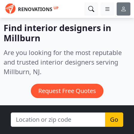
UP
RENOVATIONS
Find interior designers in
Millburn
Are you looking for the most reputable
and trusted interior designers serving
Millburn, NJ.
Request Free Quotes
Go