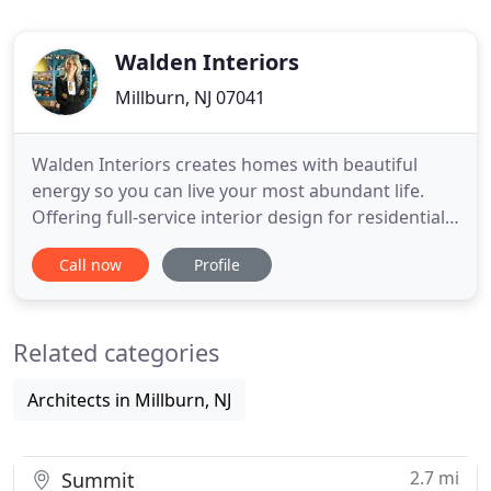
Walden Interiors
Millburn, NJ 07041
Walden Interiors creates homes with beautiful
energy so you can live your most abundant life.
Offering full-service interior design for residential
and commercial spaces, from a basic re-design of
Call now
Profile
an existing room to full blown remodels. We
understand that the needs and tastes of every
individual are different; we will work with you to
Related categories
create an environment
Architects in Millburn, NJ
2.7 mi
Summit