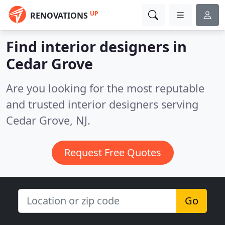
UP
RENOVATIONS
Find interior designers in
Cedar Grove
Are you looking for the most reputable
and trusted interior designers serving
Cedar Grove, NJ.
Request Free Quotes
Go