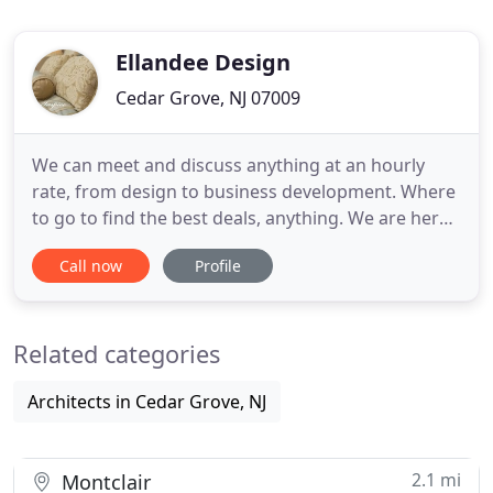
Ellandee Design
Cedar Grove, NJ 07009
We can meet and discuss anything at an hourly
rate, from design to business development. Where
to go to find the best deals, anything. We are here
to be your guide, to make things as easy as
Call now
Profile
possible for you! You don't need any contract, just
pay us for our time and we will provide you with all
the information you need to move forward.
Related categories
Architects in Cedar Grove, NJ
2.1 mi
Montclair