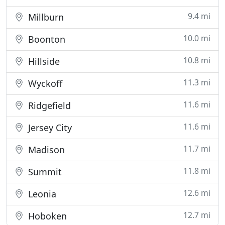
9.4 mi
Millburn
10.0 mi
Boonton
10.8 mi
Hillside
11.3 mi
Wyckoff
11.6 mi
Ridgefield
11.6 mi
Jersey City
11.7 mi
Madison
11.8 mi
Summit
12.6 mi
Leonia
12.7 mi
Hoboken