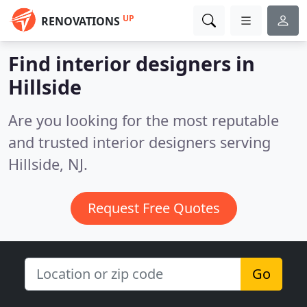
UP
RENOVATIONS
Find interior designers in
Hillside
Are you looking for the most reputable
and trusted interior designers serving
Hillside, NJ.
Request Free Quotes
Go