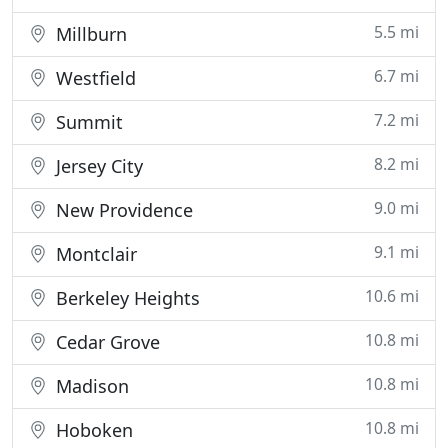
5.5 mi
Millburn
6.7 mi
Westfield
7.2 mi
Summit
8.2 mi
Jersey City
9.0 mi
New Providence
9.1 mi
Montclair
10.6 mi
Berkeley Heights
10.8 mi
Cedar Grove
10.8 mi
Madison
10.8 mi
Hoboken