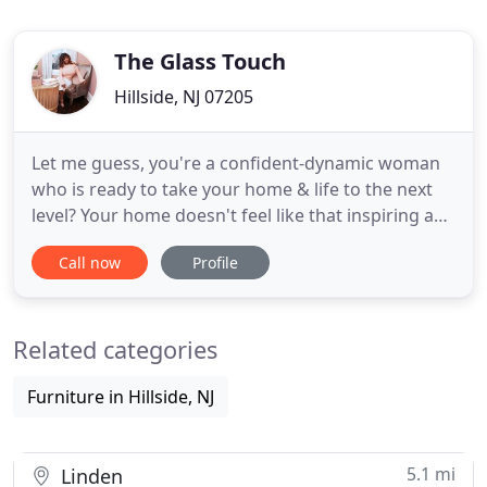
The Glass Touch
Hillside, NJ 07205
Let me guess, you're a confident-dynamic woman
who is ready to take your home & life to the next
level? Your home doesn't feel like that inspiring and
sophisticated oasis you crave. You have no idea
Call now
Profile
where to start. Or maybe the thought of it all is just
so overwhelming. If this sounds like you, look no
further! I design spaces for dynamic women just
Related categories
Furniture in Hillside, NJ
5.1 mi
Linden