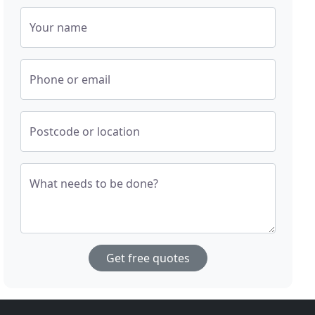
Your name
Phone or email
Postcode or location
What needs to be done?
Get free quotes