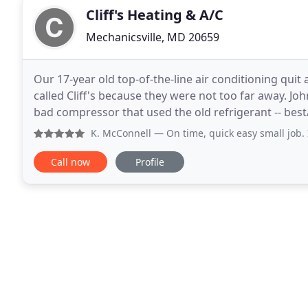
Cliff's Heating & A/C
Mechanicsville, MD 20659
Our 17-year old top-of-the-line air conditioning qui
called Cliff's because they were not too far away. 
bad compressor that used the old refrigerant -- bes
(matching) air handler. We got bids from Cliff
K. McConnell
— On time, quick easy small job. I
Call now
Profile