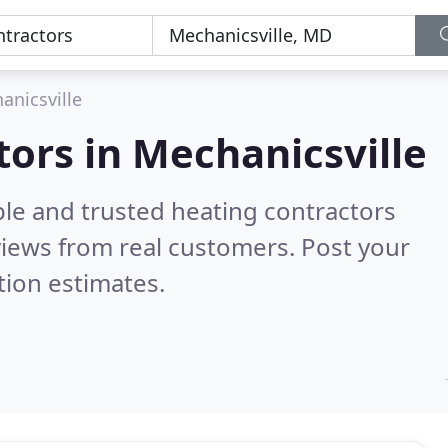
anicsville
tors in Mechanicsville
ble and trusted heating contractors
iews from real customers. Post your
tion estimates.