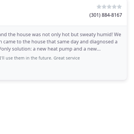
(301) 884-8167
t and the house was not only hot but sweaty humid! We
John came to the house that same day and diagnosed a
t/only solution: a new heat pump and a new
'll use them in the future. Great service