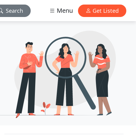
Menu
Search
Get Listed