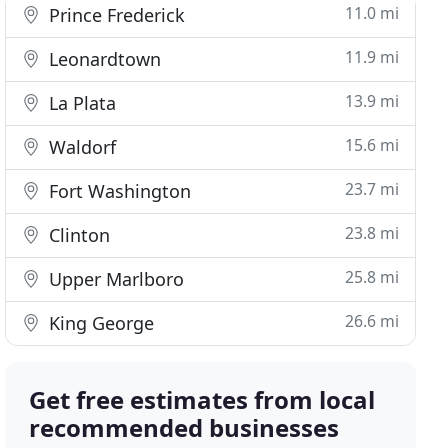
11.0 mi
Prince Frederick
11.9 mi
Leonardtown
13.9 mi
La Plata
15.6 mi
Waldorf
23.7 mi
Fort Washington
23.8 mi
Clinton
25.8 mi
Upper Marlboro
26.6 mi
King George
Get free estimates from local
recommended businesses