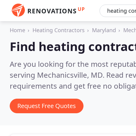
UP
RENOVATIONS
Home
Heating Contractors
Maryland
Mech
Find heating contrac
Are you looking for the most reputa
serving Mechanicsville, MD.
Read rev
requirements and get free no obliga
Request Free Quotes