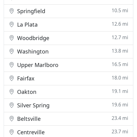
10.5 mi
Springfield
12.6 mi
La Plata
12.7 mi
Woodbridge
13.8 mi
Washington
16.5 mi
Upper Marlboro
18.0 mi
Fairfax
19.1 mi
Oakton
19.6 mi
Silver Spring
23.4 mi
Beltsville
23.7 mi
Centreville