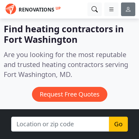
UP
RENOVATIONS
Find heating contractors in
Fort Washington
Are you looking for the most reputable
and trusted heating contractors serving
Fort Washington, MD.
Request Free Quotes
Go