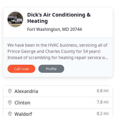
Dick's Air Conditioning &
Heating
Fort Washington, MD 20744
We have been in the HVAC business, servicing all of
Prince George and Charles County for 54 years!
Instead of scrambling for heating repair service on
the coldest night of the year, schedule a convenient
Call now
Profile
appointment and face the winter with complete
confidence. If you've got an exterior wall, we've got
the perfect solution. Compact yet powerful
ductless
6.8 mi
Alexandria
7.8 mi
Clinton
8.2 mi
Waldorf