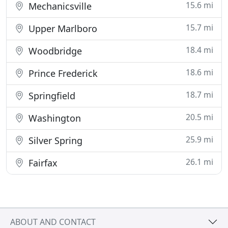
15.6 mi
Mechanicsville
15.7 mi
Upper Marlboro
18.4 mi
Woodbridge
18.6 mi
Prince Frederick
18.7 mi
Springfield
20.5 mi
Washington
25.9 mi
Silver Spring
26.1 mi
Fairfax
ABOUT AND CONTACT