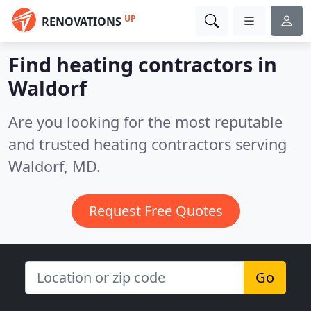
UP
RENOVATIONS
Find heating contractors in
Waldorf
Are you looking for the most reputable
and trusted heating contractors serving
Waldorf, MD.
Request Free Quotes
Go