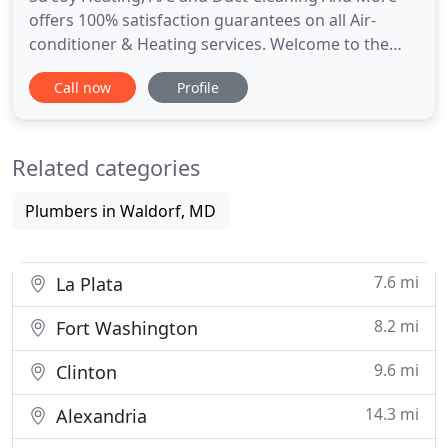
offers 100% satisfaction guarantees on all Air-
conditioner & Heating services. Welcome to the
online home of Su'coy Heating, A/C and Duct
Call now
Profile
Cleaning, experts in HVAC (heating, ventilation, air
conditioning) services for many years. At Su'coy
Heating, A/C and Duct Cleaning we pride ourselves
Related categories
on our excellent
Plumbers in Waldorf, MD
7.6 mi
La Plata
8.2 mi
Fort Washington
9.6 mi
Clinton
14.3 mi
Alexandria