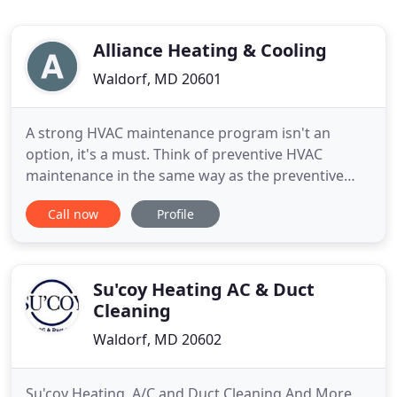
Alliance Heating & Cooling
Waldorf, MD 20601
A strong HVAC maintenance program isn't an
option, it's a must. Think of preventive HVAC
maintenance in the same way as the preventive
maintenance for your car: If you don't change the
Call now
Profile
oil and. Residential HVAC Services in Woburn and
the Greater Boston Area! Work with Trained &
Experienced Technicians! Alliance Heating &
Cooling will keep your tenants
Su'coy Heating AC & Duct
Cleaning
Waldorf, MD 20602
Su'coy Heating, A/C and Duct Cleaning And More