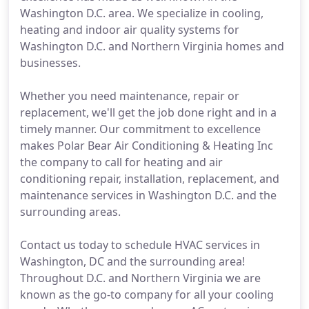
Washington D.C. area. We specialize in cooling,
heating and indoor air quality systems for
Washington D.C. and Northern Virginia homes and
businesses.
Whether you need maintenance, repair or
replacement, we'll get the job done right and in a
timely manner. Our commitment to excellence
makes Polar Bear Air Conditioning & Heating Inc
the company to call for heating and air
conditioning repair, installation, replacement, and
maintenance services in Washington D.C. and the
surrounding areas.
Contact us today to schedule HVAC services in
Washington, DC and the surrounding area!
Throughout D.C. and Northern Virginia we are
known as the go-to company for all your cooling