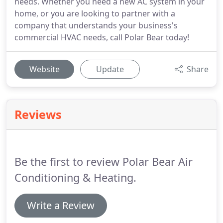
needs. Whether you need a new AC system in your
home, or you are looking to partner with a
company that understands your business's
commercial HVAC needs, call Polar Bear today!
Website
Update
Share
Reviews
Be the first to review Polar Bear Air
Conditioning & Heating.
Write a Review