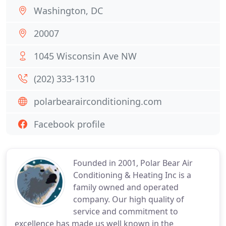
Washington, DC
20007
1045 Wisconsin Ave NW
(202) 333-1310
polarbearairconditioning.com
Facebook profile
Founded in 2001, Polar Bear Air
Conditioning & Heating Inc is a
family owned and operated
company. Our high quality of
service and commitment to
excellence has made us well known in the