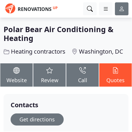
UP
RENOVATIONS
Polar Bear Air Conditioning &
Heating
Heating contractors
Washington, DC
Website
Review
Call
Quotes
Contacts
Get directions