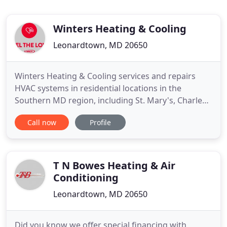
Winters Heating & Cooling
Leonardtown, MD 20650
Winters Heating & Cooling services and repairs
HVAC systems in residential locations in the
Southern MD region, including St. Mary's, Charles,
and Calvert County. Our technicians are trained
Call now
Profile
and tested to remain keen on the industry's latest
advancements and technologies, including
geothermal units. Winters Heating & Cooling is a
family owned and operated
T N Bowes Heating & Air
Conditioning
Leonardtown, MD 20650
Did you know we offer special financing with