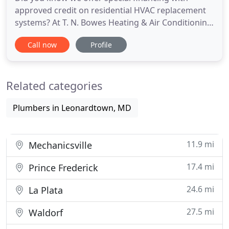
approved credit on residential HVAC replacement
systems? At T. N. Bowes Heating & Air Conditioning,
Inc., our goal is to exceed your expectations in
Call now
Profile
every possible way. By hiring a team of highly
trained and dedicated HVAC technicians and
installing only top quality products, we uphold a
Related categories
higher standard of
Plumbers in Leonardtown, MD
11.9 mi
Mechanicsville
17.4 mi
Prince Frederick
24.6 mi
La Plata
27.5 mi
Waldorf