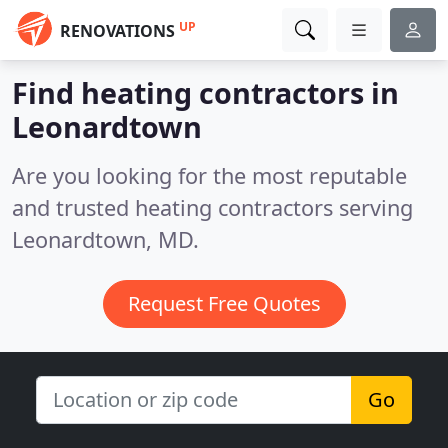
UP
RENOVATIONS
Find heating contractors in
Leonardtown
Are you looking for the most reputable
and trusted heating contractors serving
Leonardtown, MD.
Request Free Quotes
Go