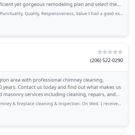
ficient yet gorgeous remodeling plan and select the
ty, Quality, Responsiveness, Value I had a good experience with this company. We
(206) 522-0290
ton area with professional chimney cleaning,
0 years. Contact us today and find out what makes us
d masonry services including cleaning, repairs, and
lace cleaning & inspection. On Wed. I received an Email confirmation of my