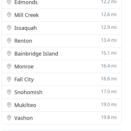
12.2 mi
Edmonds
12.6 mi
Mill Creek
12.9 mi
Issaquah
13.4 mi
Renton
15.1 mi
Bainbridge Island
16.4 mi
Monroe
16.6 mi
Fall City
17.0 mi
Snohomish
19.0 mi
Mukilteo
19.8 mi
Vashon