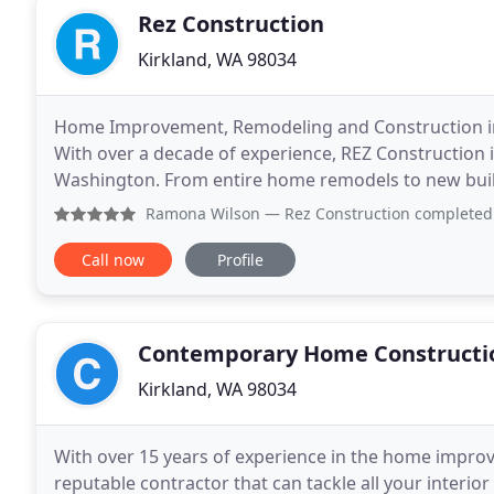
Rez Construction
Kirkland, WA 98034
Home Improvement, Remodeling and Construction in 
With over a decade of experience, REZ Construction 
Washington. From entire home remodels to new build 
Working with a skilled team of contractors and desi
Ramona Wilson
— Rez Construction completed final remodel
Call now
Profile
Contemporary Home Constructi
Kirkland, WA 98034
With over 15 years of experience in the home improv
reputable contractor that can tackle all your inter