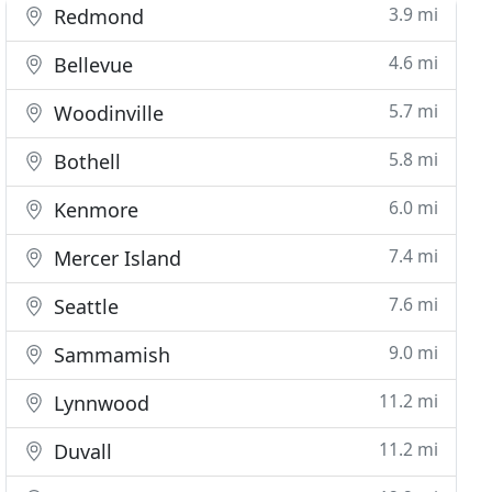
3.9 mi
Redmond
4.6 mi
Bellevue
5.7 mi
Woodinville
5.8 mi
Bothell
6.0 mi
Kenmore
7.4 mi
Mercer Island
7.6 mi
Seattle
9.0 mi
Sammamish
11.2 mi
Lynnwood
11.2 mi
Duvall