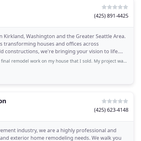
(425) 891-4425
Kirkland, Washington and the Greater Seattle Area.
is transforming houses and offices across
constructions, we're bringing your vision to life.
gners
 work on my house that I sold. My project was fit into his existing schedule and
on
(425) 623-4148
ement industry, we are a highly professional and
ior and exterior home remodeling needs. We walk you