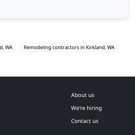
nd, WA
Remodeling contractors in Kirkland, WA
About us
We're hiring
Contact us