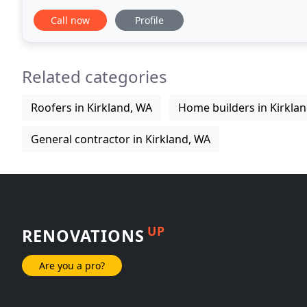
your project. No matter what stage
Call now
Profile
Related categories
Roofers in Kirkland, WA
Home builders in Kirkla
General contractor in Kirkland, WA
UP
RENOVATIONS
Are you a pro?