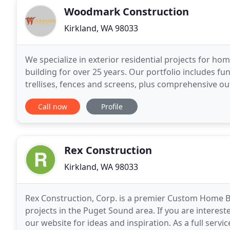
Woodmark Construction
Kirkland, WA 98033
We specialize in exterior residential projects for 
building for over 25 years. Our portfolio includes fu
trellises, fences and screens, plus comprehensive ou
business has given us an outstanding reputation
Call now
Profile
Rex Construction
Kirkland, WA 98033
Rex Construction, Corp. is a premier Custom Home
projects in the Puget Sound area. If you are interest
our website for ideas and inspiration. As a full service