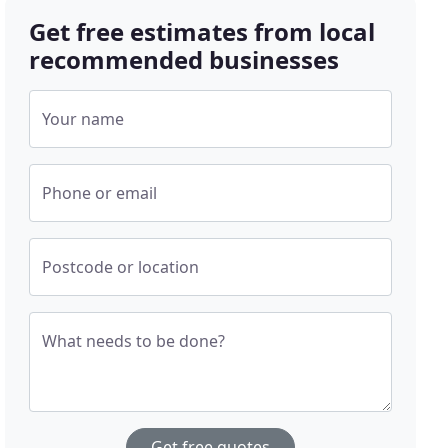
Get free estimates from local
recommended businesses
Your name
Phone or email
Postcode or location
What needs to be done?
Get free quotes