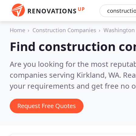
UP
RENOVATIONS
Home
Construction Companies
Washington
Find construction co
Are you looking for the most reputa
companies serving Kirkland, WA.
Rea
your requirements and get free no o
Request Free Quotes