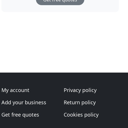
My account
Privacy policy
Add your business
Return policy
Get free quotes
Cookies policy