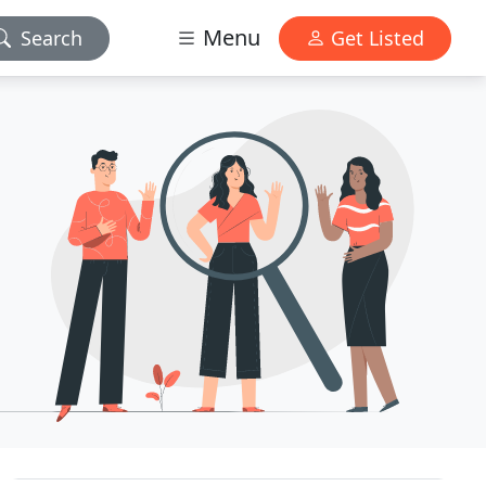
Menu
Search
Get Listed