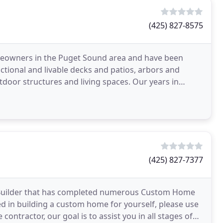
(425) 827-8575
homeowners in the Puget Sound area and have been
nctional and livable decks and patios, arbors and
tdoor structures and living spaces. Our years in
(425) 827-7377
 Builder that has completed numerous Custom Home
ed in building a custom home for yourself, please use
 contractor, our goal is to assist you in all stages of