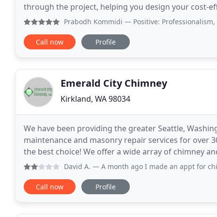
through the project, helping you design your cost-ef
right materials for the best prices. We handle
Prabodh Kommidi
— Positive: Professionalism, Punctuali
Call now
Profile
Emerald City Chimney
Kirkland, WA 98034
We have been providing the greater Seattle, Washing
maintenance and masonry repair services for over 3
the best choice! We offer a wide array of chimney an
installing wood burning inserts and stoves. Emerald
David A.
— A month ago I made an appt for chimney & firep
Call now
Profile