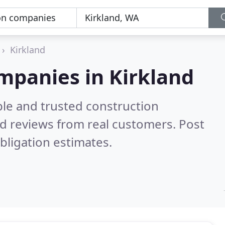
Kirkland
mpanies in Kirkland
ble and trusted construction
d reviews from real customers. Post
bligation estimates.