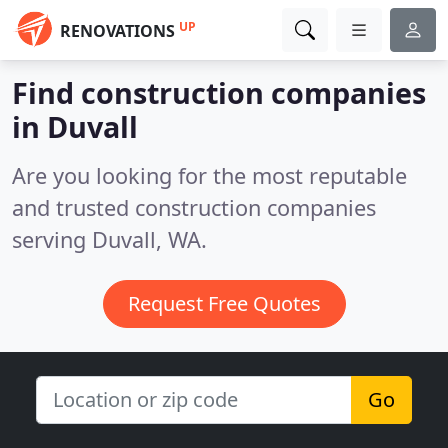
UP
RENOVATIONS
Find construction companies
in Duvall
Are you looking for the most reputable
and trusted construction companies
serving Duvall, WA.
Request Free Quotes
Go