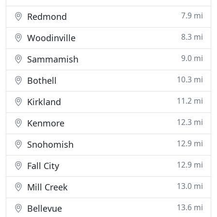
7.9 mi
Redmond
8.3 mi
Woodinville
9.0 mi
Sammamish
10.3 mi
Bothell
11.2 mi
Kirkland
12.3 mi
Kenmore
12.9 mi
Snohomish
12.9 mi
Fall City
13.0 mi
Mill Creek
13.6 mi
Bellevue