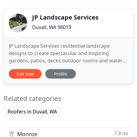
JP Landscape Services
Duvall, WA 98019
JP Landscape Services residential landscape
designs to create spectacular and inspiring
gardens, patios, decks outdoor rooms and water
features. Our highly knowledgeable specialists are
Call now
Profile
skilled at transforming ordinary spaces into truly
extraordinary outdoor living environments. We
also provide annual landscape management
Related categories
programs to ensure the beauty
Roofers in Duvall, WA
7.8 mi
Monroe