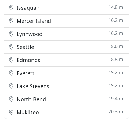
14.8 mi
Issaquah
16.2 mi
Mercer Island
16.2 mi
Lynnwood
18.6 mi
Seattle
18.8 mi
Edmonds
19.2 mi
Everett
19.2 mi
Lake Stevens
19.4 mi
North Bend
20.3 mi
Mukilteo